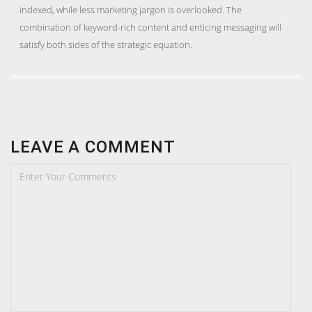
indexed, while less marketing jargon is overlooked. The
combination of keyword-rich content and enticing messaging will
satisfy both sides of the strategic equation.
LEAVE A COMMENT