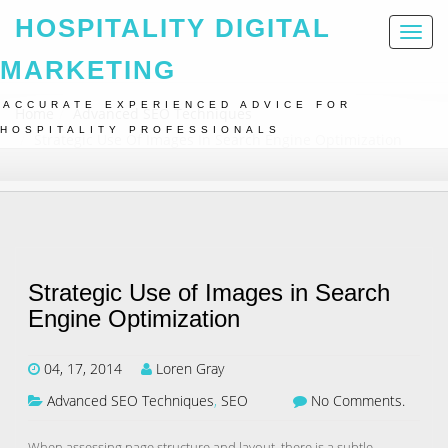
HOSPITALITY DIGITAL
Toggl
naviga
MARKETING
ACCURATE EXPERIENCED ADVICE FOR
Home
Advanced SEO Techniques
HOSPITALITY PROFESSIONALS
Strategic Use Of Images In Search Engine Optimization
Strategic Use of Images in Search
Engine Optimization
04, 17, 2014
Loren Gray
Advanced SEO Techniques
,
SEO
No Comments.
When assessing page structure and layout, there is a subtle,