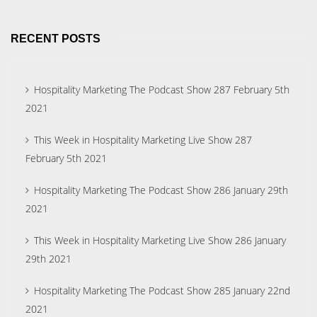
RECENT POSTS
Hospitality Marketing The Podcast Show 287 February 5th
2021
This Week in Hospitality Marketing Live Show 287
February 5th 2021
Hospitality Marketing The Podcast Show 286 January 29th
2021
This Week in Hospitality Marketing Live Show 286 January
29th 2021
Hospitality Marketing The Podcast Show 285 January 22nd
2021