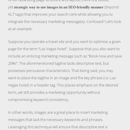
yet
(beyond
strategic way to use images in an SEO-friendly manner
ALT tags) that improves your search rank while allowing you to
integrate the necessary marketing message(s). Confused? Let’s look
at an example:
Suppose you operate a travel site and you want to optimize a given
page for the term “Las Vegas hotel”. Suppose that you also want to
include an enticing marketing message such as “Book now and save
20%!”. The aforementioned tagline lacks descriptive text, but
possesses persuasive characteristics. That being said, you may
want to place the tagline in an image and the key phrase (i.e. Las
Vegas hotel) in a header tag. This places emphasis on the desired
term, yet still provides a marketing opportunity without
compromising keyword consistency.
In other words, images are a great place to insert marketing
messages that lack the necessary keywords and phrases.
Leveraging this technique will ensure that descriptive text is