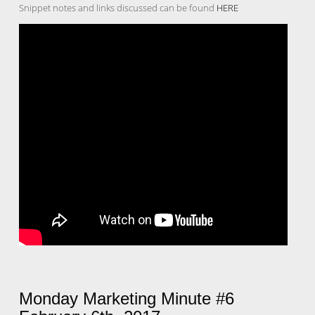
Snippet notes and links discussed can be found
HERE
Monday Marketing Minute #6