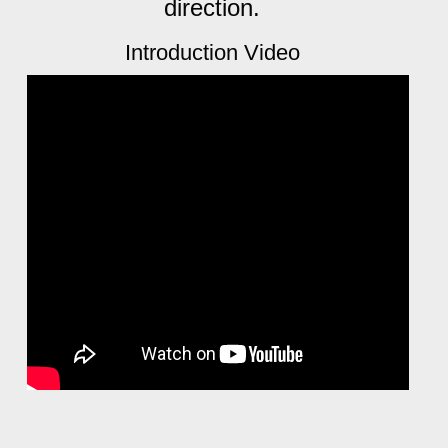
direction.
Introduction Video