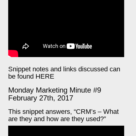
Snippet notes and links discussed can
be found
HERE
Monday Marketing Minute #9
February 27th, 2017
This snippet answers, “CRM’s – What
are they and how are they used?”