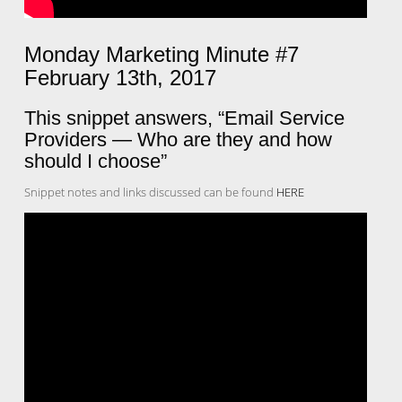
Monday Marketing Minute #7
February 13th, 2017
This snippet answers, “Email Service
Providers — Who are they and how
should I choose”
Snippet notes and links discussed can be found
HERE