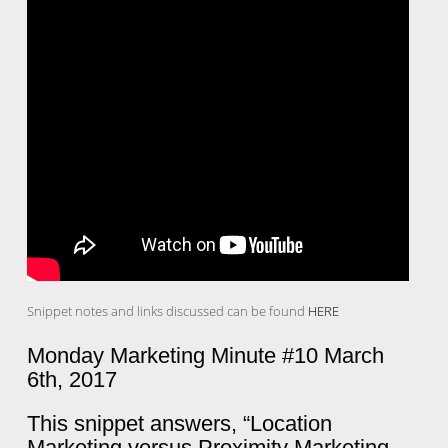
Snippet notes and links discussed can be found
HERE
Monday Marketing Minute #10 March
6th, 2017
This snippet answers, “Location
Marketing versus Proximity Marketing