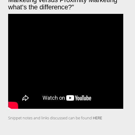
what’s the difference?”
Snippet notes and links discussed can be found
HERE