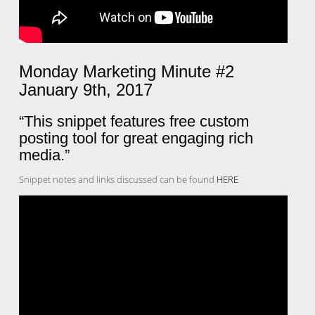
Monday Marketing Minute #2
January 9th, 2017
“This snippet features free custom
posting tool for great engaging rich
media.”
Snippet notes and links discussed can be found
HERE