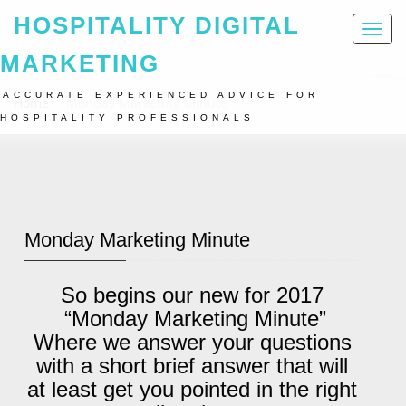
HOSPITALITY DIGITAL
Toggl
naviga
MARKETING
ACCURATE EXPERIENCED ADVICE FOR
Home
Monday Marketing Minute
HOSPITALITY PROFESSIONALS
Monday Marketing Minute
So begins our new for 2017
“Monday Marketing Minute”
Where we answer your questions
with a short brief answer that will
at least get you pointed in the right