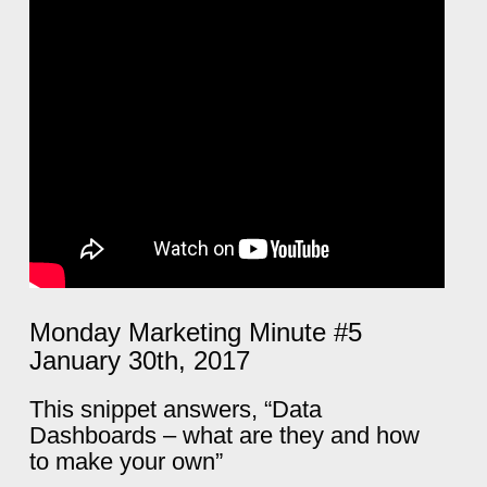
Monday Marketing Minute #5
January 30th, 2017
This snippet answers, “Data
Dashboards – what are they and how
to make your own”