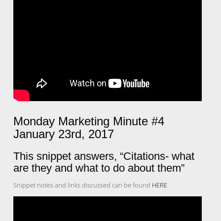
Monday Marketing Minute #4
January 23rd, 2017
This snippet answers, “Citations- what
are they and what to do about them”
Snippet notes and links discussed can be found
HERE