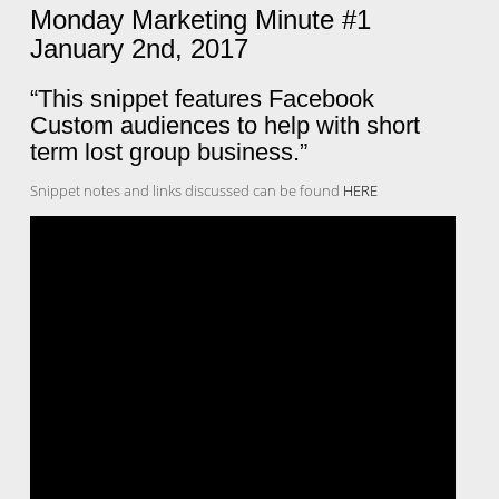
Monday Marketing Minute #1
January 2nd, 2017
“This snippet features Facebook
Custom audiences to help with short
term lost group business.”
Snippet notes and links discussed can be found
HERE