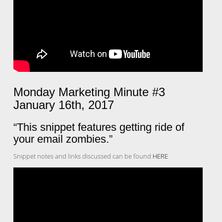
Monday Marketing Minute #3
January 16th, 2017
“This snippet features getting ride of
your email zombies.”
Snippet notes and links discussed can be found
HERE