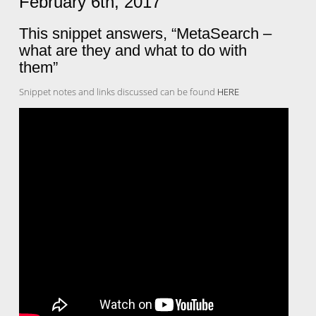
February 6th, 2017
This snippet answers, “MetaSearch –
what are they and what to do with
them”
Snippet notes and links discussed can be found
HERE