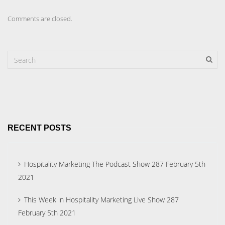
Comments are closed.
RECENT POSTS
Hospitality Marketing The Podcast Show 287 February 5th
2021
This Week in Hospitality Marketing Live Show 287
February 5th 2021