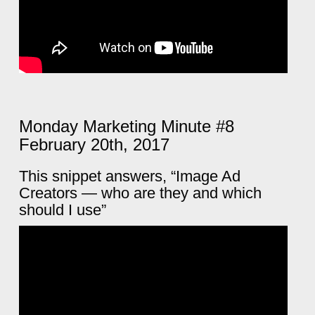
Monday Marketing Minute #8
February 20th, 2017
This snippet answers, “Image Ad
Creators — who are they and which
should I use”