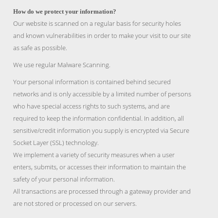
How do we protect your information?
Our website is scanned on a regular basis for security holes
and known vulnerabilities in order to make your visit to our site
as safe as possible.
We use regular Malware Scanning.
Your personal information is contained behind secured
networks and is only accessible by a limited number of persons
who have special access rights to such systems, and are
required to keep the information confidential. In addition, all
sensitive/credit information you supply is encrypted via Secure
Socket Layer (SSL) technology.
We implement a variety of security measures when a user
enters, submits, or accesses their information to maintain the
safety of your personal information.
All transactions are processed through a gateway provider and
are not stored or processed on our servers.