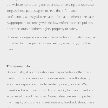
our website, conducting our business, or serving our users, so
long as those parties agree to keep this information
confidential. We may also release information when it’s release
is appropriate to comply with the law, enforce our site policies,
or protect ours or others’ rights, property or safety.
However, non-personally identifiable visitor information may be
provided to other parties for marketing, advertising, or other
uses.
Third-party links
Occasionally, at our discretion, we may include or offer third-
party products or services on our website. These third-party
sites have separate and independent privacy policies. We,
therefore, have no responsibility or liability for the content and
activities of these linked sites. Nonetheless, we seek to protect
the integrity of our site and welcome any feedback about these