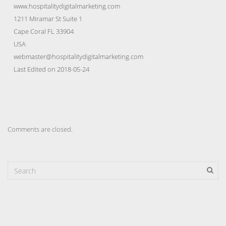
www.hospitalitydigitalmarketing.com
1211 Miramar St Suite 1
Cape Coral FL 33904
USA
webmaster@hospitalitydigitalmarketing.com
Last Edited on 2018-05-24
Comments are closed.