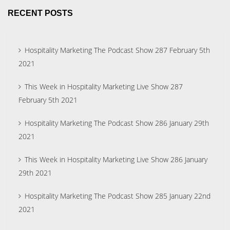
RECENT POSTS
Hospitality Marketing The Podcast Show 287 February 5th
2021
This Week in Hospitality Marketing Live Show 287
February 5th 2021
Hospitality Marketing The Podcast Show 286 January 29th
2021
This Week in Hospitality Marketing Live Show 286 January
29th 2021
Hospitality Marketing The Podcast Show 285 January 22nd
2021