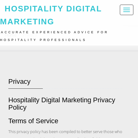
HOSPITALITY DIGITAL
Toggl
naviga
MARKETING
ACCURATE EXPERIENCED ADVICE FOR
Home
Privacy
HOSPITALITY PROFESSIONALS
Privacy
Hospitality Digital Marketing Privacy
Policy
Terms of Service
This privacy policy has been compiled to better serve those who