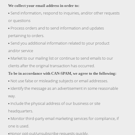
We collect your email address in order to:
Send information, respond to inquiries, and/or other requests
•
or questions
Process orders and to send information and updates
•
pertaining to orders.
Send you additional information related to your product
•
and/or service
Market to our mailing list or continue to send emails to our
•
clients after the original transaction has occurred.
To be in accordance with CAN-SPAM, we agree to the following:
Not use false or misleading subjects or email addresses.
•
Identify the message as an advertisement in some reasonable
•
way.
Include the physical address of our business or site
•
headquarters.
Monitor third-party email marketing services for compliance, if
•
one is used.
Honor opt-out/unsubscribe requests quickly.
•