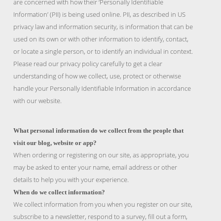
are concerned with how their ‘Personally Identifiable
Information’ (PII) is being used online. PII, as described in US
privacy law and information security, is information that can be
used on its own or with other information to identify, contact,
or locate a single person, or to identify an individual in context.
Please read our privacy policy carefully to get a clear
understanding of how we collect, use, protect or otherwise
handle your Personally Identifiable Information in accordance
with our website.
What personal information do we collect from the people that
visit our blog, website or app?
When ordering or registering on our site, as appropriate, you
may be asked to enter your name, email address or other
details to help you with your experience.
When do we collect information?
We collect information from you when you register on our site,
subscribe to a newsletter, respond to a survey, fill out a form,