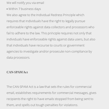
We will notify you via email
Within 7 business days
•
We also agree to the Individual Redress Principle which
requires that individuals have the right to legally pursue
enforceable rights against data collectors and processors who
fail to adhere to the law. This principle requires not only that
individuals have enforceable rights against data users, but also
that individuals have recourse to courts or government
agencies to investigate and/or prosecute non-compliance by
data processors.
CAN-SPAM Act
The CAN-SPAM Act is a law that sets the rules for commercial
email, establishes requirements for commercial messages, gives
recipients the right to have emails stopped from being sent to
them, and spells out tough penalties for violations.