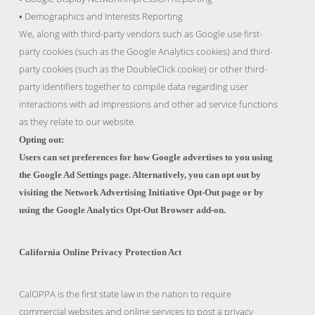
Demographics and Interests Reporting
•
We, along with third-party vendors such as Google use first-
party cookies (such as the Google Analytics cookies) and third-
party cookies (such as the DoubleClick cookie) or other third-
party identifiers together to compile data regarding user
interactions with ad impressions and other ad service functions
as they relate to our website.
Opting out:
Users can set preferences for how Google advertises to you using
the Google Ad Settings page. Alternatively, you can opt out by
visiting the Network Advertising Initiative Opt-Out page or by
using the Google Analytics Opt-Out Browser add-on.
California Online Privacy Protection Act
CalOPPA is the first state law in the nation to require
commercial websites and online services to post a privacy