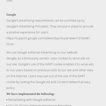
sites.
Google
Google’s advertising requirements can be summed up by
Google’s Advertising Principles. They are put in place to provide
a positive experience for users.
https://support.google.com/adwordspolicy/answer/1316548?
hl=en
We use Google AdSense Advertising on our website.
Google, as a third-party vendor, uses cookies to serve ads on
our site. Google’s use of the DART cookie enables it to serve ads
to our users based on previous visits to our site and other sites
on the Internet. Users may opt-out of the use of the DART
cookie by visiting the Google Ad and Content Network privacy
policy.
We have implemented the following:
Remarketing with Google AdSense
•
Google Display Network Impression Reporting
•