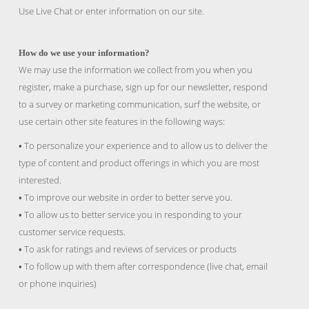
Use Live Chat or enter information on our site.
How do we use your information?
We may use the information we collect from you when you
register, make a purchase, sign up for our newsletter, respond
to a survey or marketing communication, surf the website, or
use certain other site features in the following ways:
To personalize your experience and to allow us to deliver the
•
type of content and product offerings in which you are most
interested.
To improve our website in order to better serve you.
•
To allow us to better service you in responding to your
•
customer service requests.
To ask for ratings and reviews of services or products
•
To follow up with them after correspondence (live chat, email
•
or phone inquiries)