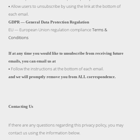
Allow users to unsubscribe by using the link at the bottom of
•
each email.
GDPR — General Data Protection Regulation
EU — European Union regulation compliance
Terms &
Conditions
If at any time you would like to unsubscribe from receiving future
emails, you can email us at
Follow the instructions at the bottom of each email.
•
and we will promptly remove you from ALL correspondence.
Contacting Us
If there are any questions regarding this privacy policy, you may
contact us using the information below.