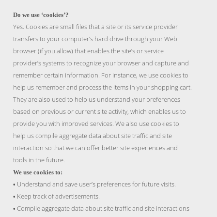
Do we use ‘cookies’?
Yes. Cookies are small files that a site or its service provider
transfers to your computer’s hard drive through your Web
browser (if you allow) that enables the site’s or service
provider’s systems to recognize your browser and capture and
remember certain information. For instance, we use cookies to
help us remember and process the items in your shopping cart.
They are also used to help us understand your preferences
based on previous or current site activity, which enables us to
provide you with improved services. We also use cookies to
help us compile aggregate data about site traffic and site
interaction so that we can offer better site experiences and
tools in the future.
We use cookies to:
Understand and save user’s preferences for future visits.
•
Keep track of advertisements.
•
Compile aggregate data about site traffic and site interactions
•