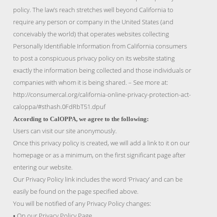
policy. The law’s reach stretches well beyond California to
require any person or company in the United States (and
conceivably the world) that operates websites collecting
Personally Identifiable Information from California consumers
to post a conspicuous privacy policy on its website stating
exactly the information being collected and those individuals or
companies with whom it is being shared. – See more at:
http://consumercal.org/california-online-privacy-protection-act-
caloppa/#sthash.0FdRbT51.dpuf
According to CalOPPA, we agree to the following:
Users can visit our site anonymously.
Once this privacy policy is created, we will add a link to it on our
homepage or as a minimum, on the first significant page after
entering our website.
Our Privacy Policy link includes the word ‘Privacy’ and can be
easily be found on the page specified above.
You will be notified of any Privacy Policy changes:
On our Privacy Policy Page
•