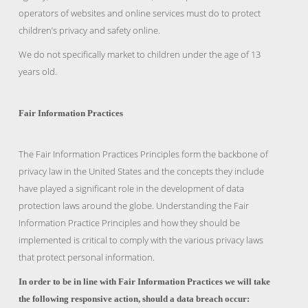
operators of websites and online services must do to protect
children’s privacy and safety online.
We do not specifically market to children under the age of 13
years old.
Fair Information Practices
The Fair Information Practices Principles form the backbone of
privacy law in the United States and the concepts they include
have played a significant role in the development of data
protection laws around the globe. Understanding the Fair
Information Practice Principles and how they should be
implemented is critical to comply with the various privacy laws
that protect personal information.
In order to be in line with Fair Information Practices we will take
the following responsive action, should a data breach occur: