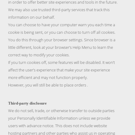
in order to offer better site experiences and tools in the future.
We may also use trusted third-party services that track this
information on our behalf.
You can choose to have your computer warn you each time a
cookie is being sent, or you can choose to turn off all cookies.
You do this through your browser settings. Since browser is a
little different, look at your browser’s Help Menu to learn the
correct way to modify your cookies.
If you turn cookies off, some features will be disabled. It won’t
affect the user’s experience that make your site experience
more efficient and may not function properly.
However, you will still be able to place orders .
Third-party disclosure
We do not sell, trade, or otherwise transfer to outside parties
your Personally Identifiable Information unless we provide
users with advance notice. This does not include website
hosting partners and other parties who assist us in operating