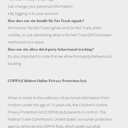
Can change your personal information:
By logging in to your account
•
How does our site handle Do Not Track signals?
We honour Do Not Track signals and Do Not Track, plant
cookies, or use advertising when a Do Not Track (DNT) browser
mechanism is in place.
Does our site allow third-party behavioural tracking?
It’s also important to note that we allow third-party behavioural
tracking
COPPA (Children Online Privacy Protection Act)
When it comes to the collection of personal information from
children under the age of 13 years old, the Children’s Online
Privacy Protection Act (COPPA) puts parents in control. The
Federal Trade Commission, United States’ consumer protection
agency, enforces the COPPA Rule, which spells out what