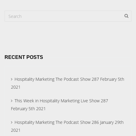
RECENT POSTS
Hospitality Marketing The Podcast Show 287 February 5th
2021
This Week in Hospitality Marketing Live Show 287
February 5th 2021
Hospitality Marketing The Podcast Show 286 January 29th
2021