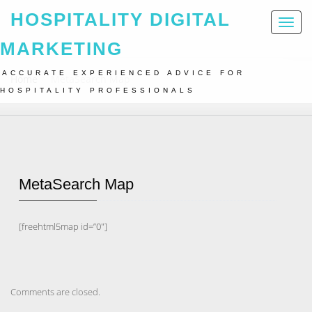
HOSPITALITY DIGITAL
Toggl
naviga
MARKETING
ACCURATE EXPERIENCED ADVICE FOR
Home
MetaSearch Map
HOSPITALITY PROFESSIONALS
MetaSearch Map
[freehtml5map id=”0″]
Comments are closed.