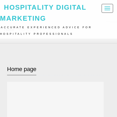
HOSPITALITY DIGITAL
Toggl
naviga
MARKETING
ACCURATE EXPERIENCED ADVICE FOR
Home
Home Page
HOSPITALITY PROFESSIONALS
Home page