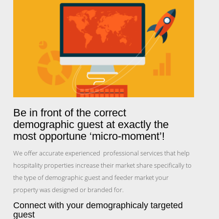
Be in front of the correct
demographic guest at exactly the
most opportune ‘micro-moment’!
We offer accurate experienced professional services that help
hospitality properties increase their market share specifically to
the type of demographic guest and feeder market your
property was designed or branded for.
Connect with your demographicaly targeted
guest