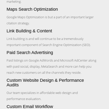
marketing.
Maps Search Optimization
Google Maps Optimization is but a part of an important larger
citation strategy.
Link Building & Content
Link building is and will continue to be a tremendously
important component of Search Engine Optimization (SEO).
Paid Search Advertising
Paid listings on Google AdWords and Microsoft AdCenter along
with paid social, display, MetaSearch and more can help you
reach new customers on all the channels they reside.
Custom Website Design & Performance
Audits
Our team specializes in affordable web design and
performance evaluation.
Custom Email Workflow