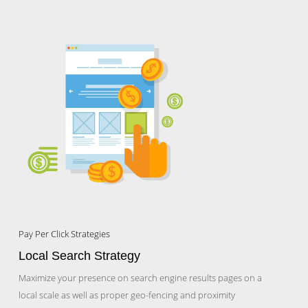
Pay Per Click Strategies
Local Search Strategy
Maximize your presence on search engine results pages on a
local scale as well as proper geo-fencing and proximity