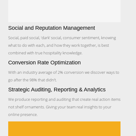
Social and Reputation Management
Social, paid social, ‘dark’ social, consumer sentiment, knowing
what to do with each, and how they work together, is best
combined with true hospitality knowledge.
Conversion Rate Optimization
With an industry average of 2% conversion we discover ways to
go after the 98% that didn’t.
Strategic Auditing, Reporting & Analytics
We produce reporting and auditing that create real action items
not shelf ornaments. Giving your team real insights to your
online presence.