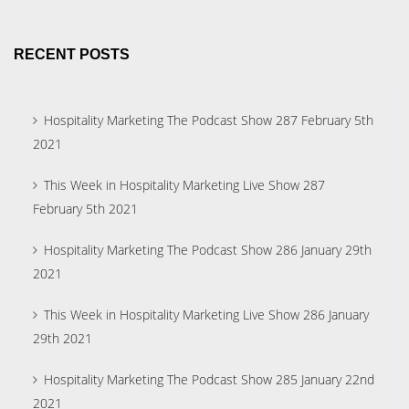
RECENT POSTS
Hospitality Marketing The Podcast Show 287 February 5th
2021
This Week in Hospitality Marketing Live Show 287
February 5th 2021
Hospitality Marketing The Podcast Show 286 January 29th
2021
This Week in Hospitality Marketing Live Show 286 January
29th 2021
Hospitality Marketing The Podcast Show 285 January 22nd
2021