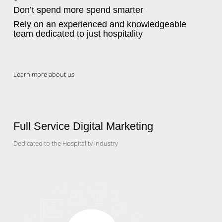
Don’t spend more spend smarter
Rely on an experienced and knowledgeable
team dedicated to just hospitality
Learn more about us
Full Service Digital Marketing
Dedicated to the Hospitality Industry