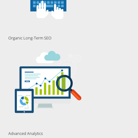
Organic Long-Term SEO
Advanced Analytics