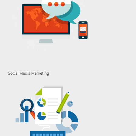
Social Media Marketing