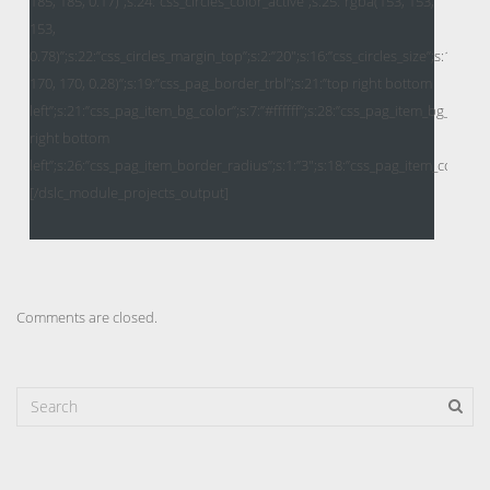
Comments are closed.