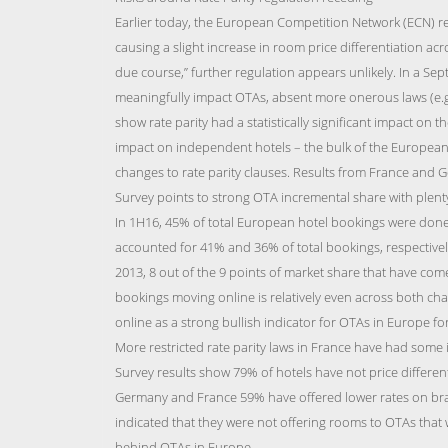
Earlier today, the European Competition Network (ECN) re
causing a slight increase in room price differentiation ac
due course,” further regulation appears unlikely. In a Sep
meaningfully impact OTAs, absent more onerous laws (e.g 
show rate parity had a statistically significant impact on 
impact on independent hotels – the bulk of the European 
changes to rate parity clauses. Results from France and G
Survey points to strong OTA incremental share with plenty
In 1H16, 45% of total European hotel bookings were done
accounted for 41% and 36% of total bookings, respective
2013, 8 out of the 9 points of market share that have come
bookings moving online is relatively even across both ch
online as a strong bullish indicator for OTAs in Europe fo
More restricted rate parity laws in France have had some
Survey results show 79% of hotels have not price differe
Germany and France 59% have offered lower rates on bra
indicated that they were not offering rooms to OTAs that 
behind OTAs in Europe.