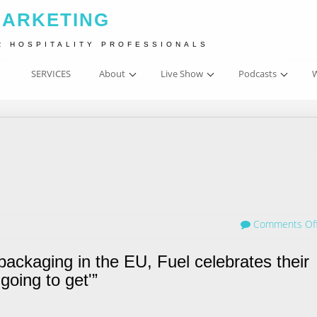
MARKETING
R HOSPITALITY PROFESSIONALS
SERVICES
About
Live Show
Podcasts
W
Comments Of
packaging in the EU, Fuel celebrates their
going to get'”