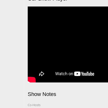
Show Notes
Co-Hosts