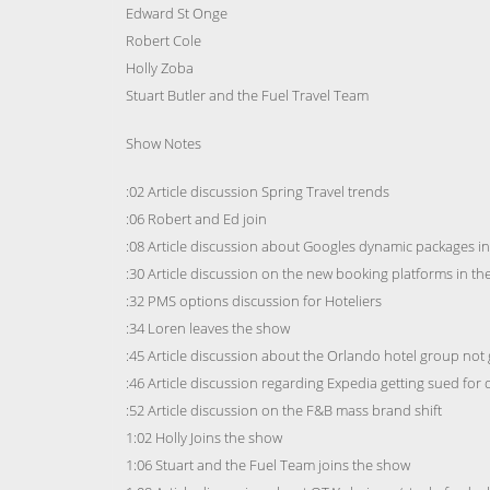
Edward St Onge
Robert Cole
Holly Zoba
Stuart Butler and the Fuel Travel Team
Show Notes
:02 Article discussion Spring Travel trends
:06 Robert and Ed join
:08 Article discussion about Googles dynamic packages i
:30 Article discussion on the new booking platforms in the
:32 PMS options discussion for Hoteliers
:34 Loren leaves the show
:45 Article discussion about the Orlando hotel group not 
:46 Article discussion regarding Expedia getting sued for 
:52 Article discussion on the F&B mass brand shift
1:02 Holly Joins the show
1:06 Stuart and the Fuel Team joins the show