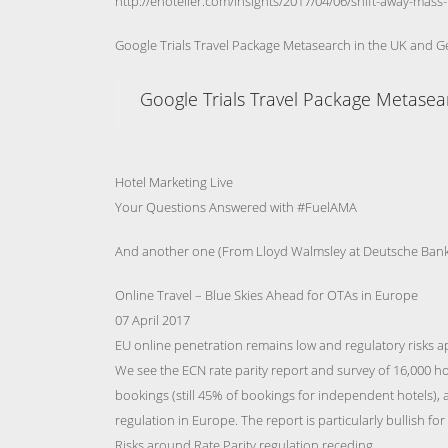
http://ehotelier.com/insights/2017/04/06/shift-away-ma
Google Trials Travel Package Metasearch in the UK and 
Google Trials Travel Package Metase
Hotel Marketing Live
Your Questions Answered with #FuelAMA
And another one (From Lloyd Walmsley at Deutsche Bank
Online Travel – Blue Skies Ahead for OTAs in Europe
07 April 2017
EU online penetration remains low and regulatory risks a
We see the ECN rate parity report and survey of 16,000 hot
bookings (still 45% of bookings for independent hotels), 
regulation in Europe. The report is particularly bullish fo
Risks around Rate Parity regulation receding