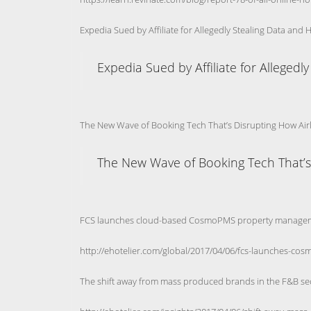
Expedia Sued by Affiliate for Allegedly Stealing Data and 
Expedia Sued by Affiliate for Allegedl
The New Wave of Booking Tech That’s Disrupting How Airli
The New Wave of Booking Tech That’s D
FCS launches cloud-based CosmoPMS property manage
http://ehotelier.com/global/2017/04/06/fcs-launches-co
The shift away from mass produced brands in the F&B se