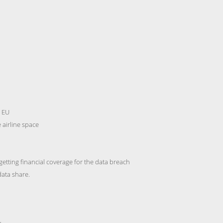
n EU
 airline space
getting financial coverage for the data breach
data share.