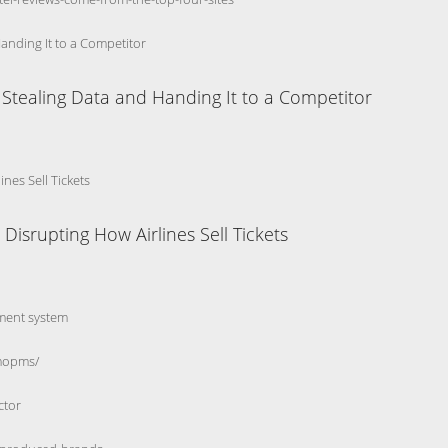
Handing It to a Competitor
y Stealing Data and Handing It to a Competitor
nes Sell Tickets
isrupting How Airlines Sell Tickets
ment system
smopms/
ctor