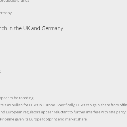
ss-produced-brands
Germany
arch in the UK and Germany
:
ppear to be receding
els as bullish for OTAs in Europe. Specifically, OTAs can gain share from offli
and European regulators appear reluctant to further interfere with rate parity
r Priceline given its Europe footprint and market share.