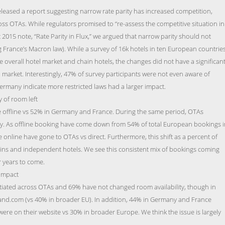
leased a report suggesting narrow rate parity has increased competition,
ross OTAs. While regulators promised to “re-assess the competitive situation in
t 2015 note, “Rate Parity in Flux,” we argued that narrow parity should not
France’s Macron law). While a survey of 16k hotels in ten European countrie
the overall hotel market and chain hotels, the changes did not have a significan
market. Interestingly, 47% of survey participants were not even aware of
ermany indicate more restricted laws had a larger impact.
 of room left
 offline vs 52% in Germany and France. During the same period, OTAs
ly. As offline booking have come down from 54% of total European bookings i
 online have gone to OTAs vs direct. Furthermore, this shift as a percent of
ains and independent hotels. We see this consistent mix of bookings coming
r years to come.
 impact
ntiated across OTAs and 69% have not changed room availability, though in
nd.com (vs 40% in broader EU). In addition, 44% in Germany and France
were on their website vs 30% in broader Europe. We think the issue is largely