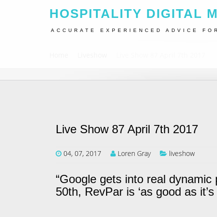
HOSPITALITY DIGITAL 
ACCURATE EXPERIENCED ADVICE FO
Home
Liveshow
Live Show 87 April 7th 2017
Live Show 87 April 7th 2017
04, 07, 2017
Loren Gray
liveshow
“Google gets into real dynamic 
50th, RevPar is ‘as good as it’s 