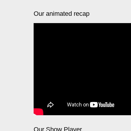
Our animated recap
Our Show Player