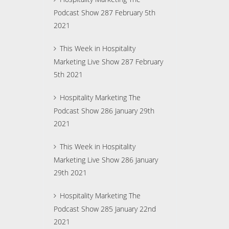
Podcast Show 287 February 5th
2021
This Week in Hospitality
Marketing Live Show 287 February
5th 2021
Hospitality Marketing The
Podcast Show 286 January 29th
2021
This Week in Hospitality
Marketing Live Show 286 January
29th 2021
Hospitality Marketing The
Podcast Show 285 January 22nd
2021