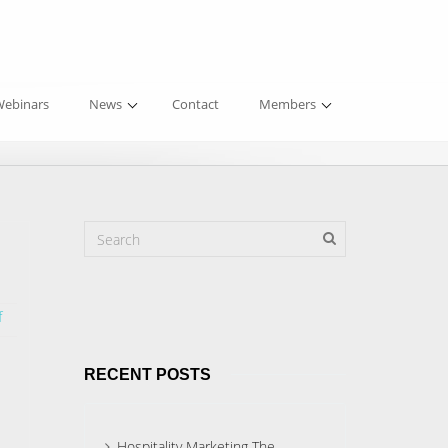
ebinars
News
Contact
Members
f
RECENT POSTS
Hospitality Marketing The