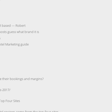
’
DR based — Robert
osts guess what brand it is
n
otel Marketing guide
e their bookings and margins?
s-2017/
Top Four Sites
otel-reviews-come-from-the-top-four-sites