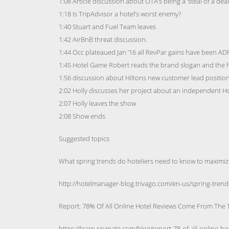
1:08 Article discussion about OTA’s being a ‘steal of a deal
1:18 Is TripAdvisor a hotel’s worst enemy?
1:40 Stuart and Fuel Team leaves
1:42 AirBnB threat discussion.
1:44 Occ plateaued Jan ’16 all RevPar gains have been A
1:45 Hotel Game Robert reads the brand slogan and the h
1:56 discussion about Hiltons new customer lead positio
2:02 Holly discusses her project about an independent H
2:07 Holly leaves the show
2:08 Show ends
Suggested topics
What spring trends do hoteliers need to know to maximiz
http://hotelmanager-blog.trivago.com/en-us/spring-trend
Report: 78% Of All Online Hotel Reviews Come From The 
https://learn.revinate.com/blog/report-78-of-all-online-h