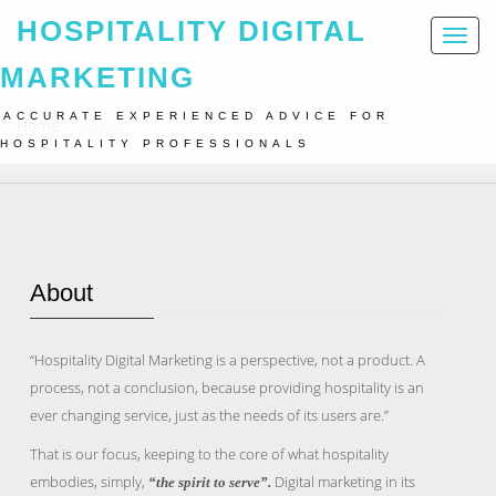
HOSPITALITY DIGITAL
Toggl
naviga
MARKETING
ACCURATE EXPERIENCED ADVICE FOR
Home
About
HOSPITALITY PROFESSIONALS
About
“Hospitality Digital Marketing is a perspective, not a product. A
process, not a conclusion, because providing hospitality is an
ever changing service, just as the needs of its users are.”
That is our focus, keeping to the core of what hospitality
embodies, simply,
Digital marketing in its
“the spirit to serve”.