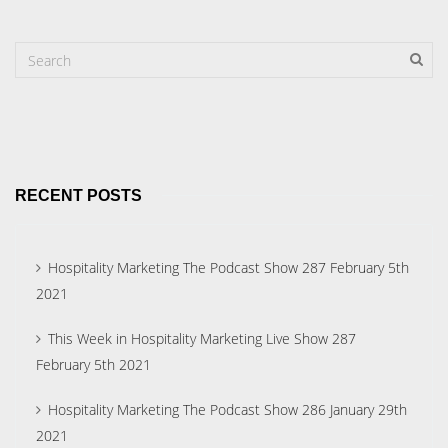
RECENT POSTS
Hospitality Marketing The Podcast Show 287 February 5th
2021
This Week in Hospitality Marketing Live Show 287
February 5th 2021
Hospitality Marketing The Podcast Show 286 January 29th
2021