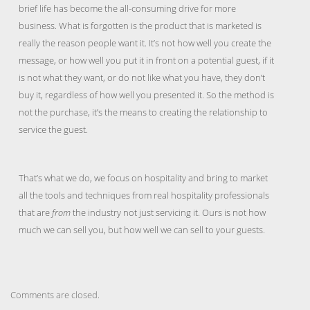
brief life has become the all-consuming drive for more
business. What is forgotten is the product that is marketed is
really the reason people want it. It’s not how well you create the
message, or how well you put it in front on a potential guest, if it
is not what they want, or do not like what you have, they don’t
buy it, regardless of how well you presented it. So the method is
not the purchase, it’s the means to creating the relationship to
service the guest.
That’s what we do, we focus on hospitality and bring to market
all the tools and techniques from real hospitality professionals
that are
from
the industry not just servicing it. Ours is not how
much we can sell you, but how well we can sell to your guests.
Comments are closed.