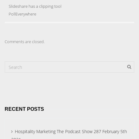
Slideshare has a clipping tool
PollEverywhere
Comments are closed.
RECENT POSTS
Hospitality Marketing The Podcast Show 287 February 5th