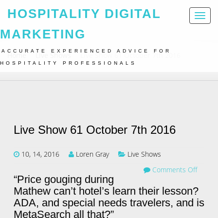
HOSPITALITY DIGITAL
Toggl
naviga
MARKETING
ACCURATE EXPERIENCED ADVICE FOR
Home
Live Shows
Live Show 61 October 7th 2016
HOSPITALITY PROFESSIONALS
Live Show 61 October 7th 2016
10, 14, 2016
Loren Gray
Live Shows
Comments Off
“Price gouging during
Mathew can’t hotel’s learn their lesson?
ADA, and special needs travelers, and is
MetaSearch all that?”