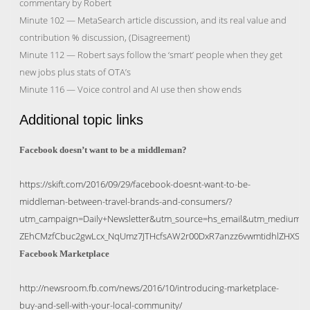
commentary by Robert
Minute 102 — MetaSearch article discussion, and its real value and
contribution % discussion, (Disagreement)
Minute 112 — Robert says follow the ‘smart’ people when they get
new jobs plus stats of OTA’s
Minute 116 — Voice control and AI use then show ends
Additional topic links
Facebook doesn’t want to be a middleman?
https://skift.com/2016/09/29/facebook-doesnt-want-to-be-
middleman-between-travel-brands-and-consumers/?
utm_campaign=Daily+Newsletter&utm_source=hs_email&utm_medium=
ZEhCMzfCbuc2gwLcx_NqUmz7JTHcfsAW2r00DxR7anzz6vwmtidhlZHXS
Facebook Marketplace
http://newsroom.fb.com/news/2016/10/introducing-marketplace-
buy-and-sell-with-your-local-community/