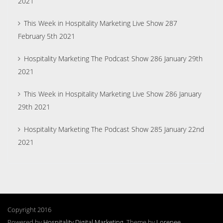
2021
This Week in Hospitality Marketing Live Show 287
February 5th 2021
Hospitality Marketing The Podcast Show 286 January 29th
2021
This Week in Hospitality Marketing Live Show 286 January
29th 2021
Hospitality Marketing The Podcast Show 285 January 22nd
2021
Copyright 2016
Powered by
Hospitality Digital Marketing
. Theme by
Lorenee