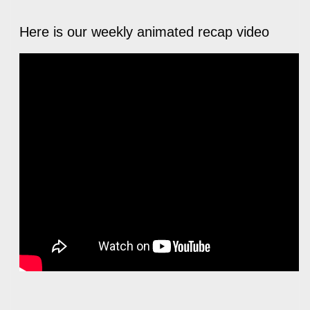
Here is our weekly animated recap video