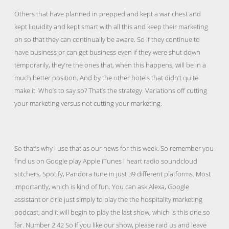
Others that have planned in prepped and kept a war chest and
kept liquidity and kept smart with all this and keep their marketing
on so that they can continually be aware. So if they continue to
have business or can get business even if they were shut down
temporarily, they’re the ones that, when this happens, will be in a
much better position. And by the other hotels that didn’t quite
make it. Who’s to say so? That’s the strategy. Variations off cutting
your marketing versus not cutting your marketing.
So that’s why I use that as our news for this week. So remember you
find us on Google play Apple iTunes I heart radio soundcloud
stitchers, Spotify, Pandora tune in just 39 different platforms. Most
importantly, which is kind of fun. You can ask Alexa, Google
assistant or cirie just simply to play the the hospitality marketing
podcast, and it will begin to play the last show, which is this one so
far. Number 2 42 So If you like our show, please raid us and leave