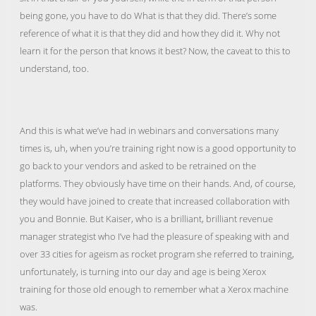
being gone, you have to do What is that they did. There’s some
reference of what it is that they did and how they did it. Why not
learn it for the person that knows it best? Now, the caveat to this to
understand, too.
And this is what we’ve had in webinars and conversations many
times is, uh, when you’re training right now is a good opportunity to
go back to your vendors and asked to be retrained on the
platforms. They obviously have time on their hands. And, of course,
they would have joined to create that increased collaboration with
you and Bonnie. But Kaiser, who is a brilliant, brilliant revenue
manager strategist who I’ve had the pleasure of speaking with and
over 33 cities for ageism as rocket program she referred to training,
unfortunately, is turning into our day and age is being Xerox
training for those old enough to remember what a Xerox machine
was.