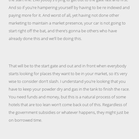
And so if you’re hampering yourself by having to be re indexed and
paying more for it. And worst of all, yet having not done other
marketing to maintain a market presence, your car is not going to
start right off the bat, and there’s gonna be others who have
already done this and we’ll be doing this.
That will be to the start gate and out and in front when everybody
starts looking for places they want to be in your market, so it’s very
wise to consider don’t slash. I understand you’re looking that you
have to keep your powder dry and gas in the tank to finish the race.
You need funds and money, but this is a natural process of some
hotels that are too lean won’t come back out of this. Regardless of
the government subsidies or whatever happens, they might just be
on borrowed time.