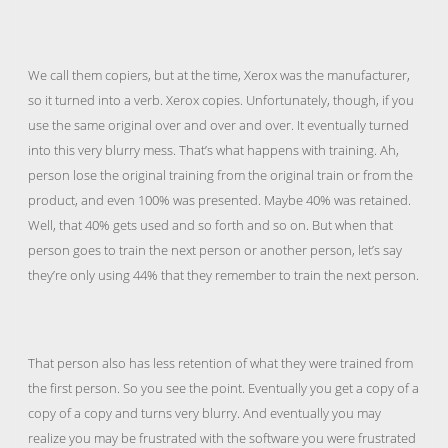
We call them copiers, but at the time, Xerox was the manufacturer,
so it turned into a verb. Xerox copies. Unfortunately, though, if you
use the same original over and over and over. It eventually turned
into this very blurry mess. That’s what happens with training. Ah,
person lose the original training from the original train or from the
product, and even 100% was presented. Maybe 40% was retained.
Well, that 40% gets used and so forth and so on. But when that
person goes to train the next person or another person, let’s say
they’re only using 44% that they remember to train the next person.
That person also has less retention of what they were trained from
the first person. So you see the point. Eventually you get a copy of a
copy of a copy and turns very blurry. And eventually you may
realize you may be frustrated with the software you were frustrated