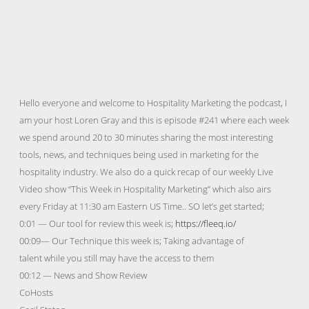
Hello everyone and welcome to Hospitality Marketing the podcast, I
am your host Loren Gray and this is episode #241 where each week
we spend around 20 to 30 minutes sharing the most interesting
tools, news, and techniques being used in marketing for the
hospitality industry. We also do a quick recap of our weekly Live
Video show “This Week in Hospitality Marketing” which also airs
every Friday at 11:30 am Eastern US Time.. SO let’s get started;
0:01 — Our tool for review this week is;
https://fleeq.io/
00:09— Our Technique this week is; Taking advantage of
talent while you still may have the access to them
00:12 — News and Show Review
CoHosts