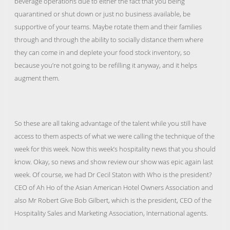
beverage operations due to either the fact that you being
quarantined or shut down or just no business available, be
supportive of your teams. Maybe rotate them and their families
through and through the ability to socially distance them where
they can come in and deplete your food stock inventory, so
because you’re not going to be refilling it anyway, and it helps
augment them.
So these are all taking advantage of the talent while you still have
access to them aspects of what we were calling the technique of the
week for this week. Now this week’s hospitality news that you should
know. Okay, so news and show review our show was epic again last
week. Of course, we had Dr Cecil Staton with Who is the president?
CEO of Ah Ho of the Asian American Hotel Owners Association and
also Mr Robert Give Bob Gilbert, which is the president, CEO of the
Hospitality Sales and Marketing Association, International agents.