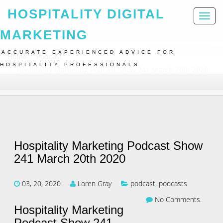
HOSPITALITY DIGITAL
Toggl
naviga
MARKETING
ACCURATE EXPERIENCED ADVICE FOR
Home
Podcast
HOSPITALITY PROFESSIONALS
Hospitality Marketing Podcast Show 241 March 20th 2020
Hospitality Marketing Podcast Show
241 March 20th 2020
03, 20, 2020
Loren Gray
podcast
,
podcasts
No Comments.
Hospitality Marketing
Podcast Show 241