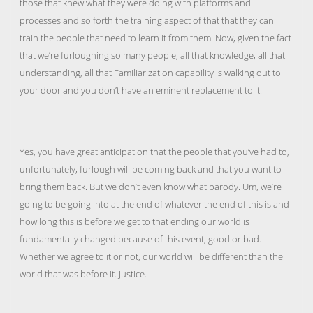
those that knew what they were doing with platforms and
processes and so forth the training aspect of that that they can
train the people that need to learn it from them. Now, given the fact
that we’re furloughing so many people, all that knowledge, all that
understanding, all that Familiarization capability is walking out to
your door and you don’t have an eminent replacement to it.
Yes, you have great anticipation that the people that you’ve had to,
unfortunately, furlough will be coming back and that you want to
bring them back. But we don’t even know what parody. Um, we’re
going to be going into at the end of whatever the end of this is and
how long this is before we get to that ending our world is
fundamentally changed because of this event, good or bad.
Whether we agree to it or not, our world will be different than the
world that was before it. Justice.