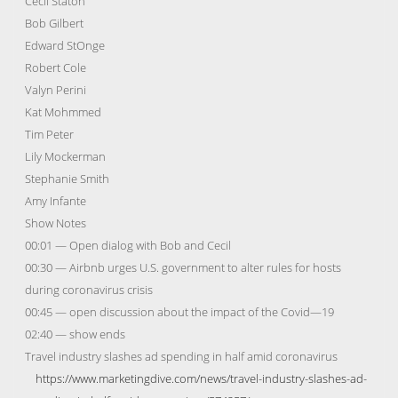
Cecil Staton
Bob Gilbert
Edward StOnge
Robert Cole
Valyn Perini
Kat Mohmmed
Tim Peter
Lily Mockerman
Stephanie Smith
Amy Infante
Show Notes
00:01 — Open dialog with Bob and Cecil
00:30 — Airbnb urges U.S. government to alter rules for hosts
during coronavirus crisis
00:45 — open discussion about the impact of the Covid—19
02:40 — show ends
Travel industry slashes ad spending in half amid coronavirus
https://www.marketingdive.com/news/travel-industry-slashes-ad-