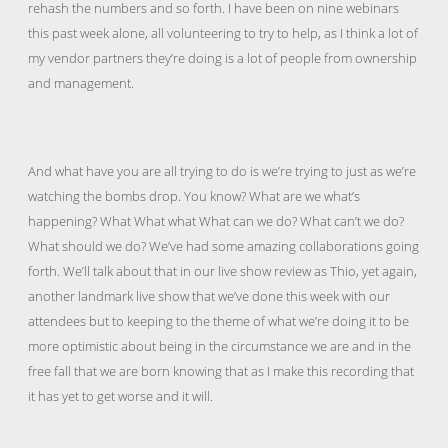
rehash the numbers and so forth. I have been on nine webinars
this past week alone, all volunteering to try to help, as I think a lot of
my vendor partners they’re doing is a lot of people from ownership
and management.
And what have you are all trying to do is we’re trying to just as we’re
watching the bombs drop. You know? What are we what’s
happening? What What what What can we do? What can’t we do?
What should we do? We’ve had some amazing collaborations going
forth. We’ll talk about that in our live show review as Thio, yet again,
another landmark live show that we’ve done this week with our
attendees but to keeping to the theme of what we’re doing it to be
more optimistic about being in the circumstance we are and in the
free fall that we are born knowing that as I make this recording that
it has yet to get worse and it will.