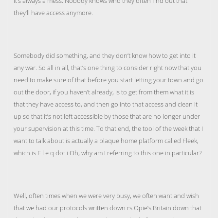
It’s always a mess. Nobody knows who they often find out that
they’ll have access anymore.
Somebody did something, and they don’t know how to get into it
any war. So all in all, that’s one thing to consider right now that you
need to make sure of that before you start letting your town and go
out the door, if you haven’t already, is to get from them what it is
that they have access to, and then go into that access and clean it
up so that it’s not left accessible by those that are no longer under
your supervision at this time. To that end, the tool of the week that I
want to talk about is actually a plaque home platform called Fleek,
which is F l e q dot i Oh, why am I referring to this one in particular?
Well, often times when we were very busy, we often want and wish
that we had our protocols written down rs Opie’s Britain down that