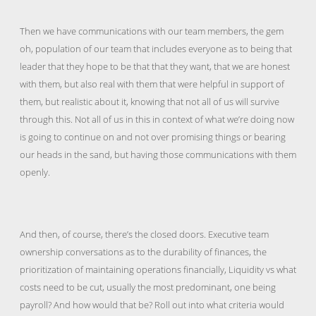
Then we have communications with our team members, the gem
oh, population of our team that includes everyone as to being that
leader that they hope to be that that they want, that we are honest
with them, but also real with them that were helpful in support of
them, but realistic about it, knowing that not all of us will survive
through this. Not all of us in this in context of what we’re doing now
is going to continue on and not over promising things or bearing
our heads in the sand, but having those communications with them
openly.
And then, of course, there’s the closed doors. Executive team
ownership conversations as to the durability of finances, the
prioritization of maintaining operations financially, Liquidity vs what
costs need to be cut, usually the most predominant, one being
payroll? And how would that be? Roll out into what criteria would