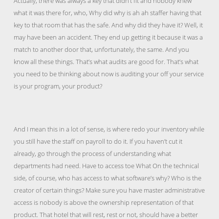
Actually, there was always a key that didn’t fit and nobody knew
what it was there for, who, Why did why is ah ah staffer having that
key to that room that has the safe. And why did they have it? Well, it
may have been an accident. They end up getting it because it was a
match to another door that, unfortunately, the same. And you
know all these things. That’s what audits are good for. That’s what
you need to be thinking about now is auditing your off your service
is your program, your product?
And I mean this in a lot of sense, is where redo your inventory while
you still have the staff on payroll to do it. If you haven’t cut it
already, go through the process of understanding what
departments had need. Have to access toe What On the technical
side, of course, who has access to what software’s why? Who is the
creator of certain things? Make sure you have master administrative
access is nobody is above the ownership representation of that
product. That hotel that will rest, rest or not, should have a better