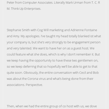
Peter from Computer Associates. Literally Mark Urman from T. C. R
M. Think Up Enterprises.
Stephanie Smith with Cog Will marketing and Adrienne Fontaine
and Amy. My apologies. I’ve taught my head totally blanked ist what
your company is, but she’s very strongly to be engagement person
and very talented. We want to have her on as a guest host. We
could feature what she does, which is why I don’t remember it. But
we keep having the opportunity to have these two gentlemen on,
so we keep deferring that so hopefully we’ll be able to get to that
quite soon. Obviously, the entire conversation with Cecil and Bob
was about the Corona virus and what’s being done from their
associations. Perspective.
Then, when we had the entire group of co host with us, we dove