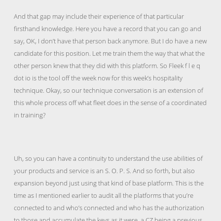
And that gap may include their experience of that particular
firsthand knowledge. Here you have a record that you can go and
say, OK, I don’t have that person back anymore. But I do have a new
candidate for this position. Let me train them the way that what the
other person knew that they did with this platform. So Fleek f l e q
dot io is the tool off the week now for this week’s hospitality
technique. Okay, so our technique conversation is an extension of
this whole process off what fleet does in the sense of a coordinated
in training?
Uh, so you can have a continuity to understand the use abilities of
your products and service is an S. O. P. S. And so forth, but also
expansion beyond just using that kind of base platform. This is the
time as I mentioned earlier to audit all the platforms that you’re
connected to and who’s connected and who has the authorization
to those and accumulate the keys as it were, a CZ being a previous