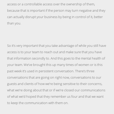
access or a controllable access over the ownership of them,
because that is important if the person may turn negative and they
can actually disrupt your business by being in control of it, better
than you.
So it’s very important that you take advantage of while you still have
access is to your team to reach out and make sure that you have
that information secondly to. And this goes to the mental health of
your team. We’ve brought this up many times of women or is this
past week it’s used in persistent conversation. There’s three
conversations that are going on right now, conversations to our
guests and clients of how we’re being sensitive to their concerns,
what we’re doing about that or if we’re closed our communications
of what we’d hoped that they remember us four and that we want
to keep the communication with them on.