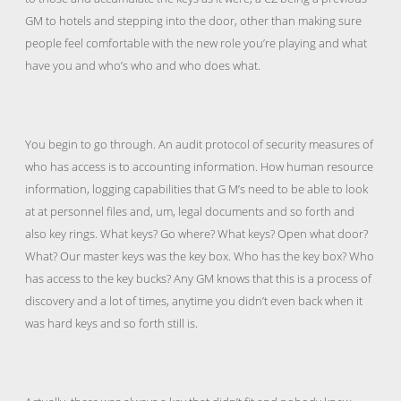
GM to hotels and stepping into the door, other than making sure
people feel comfortable with the new role you’re playing and what
have you and who’s who and who does what.
You begin to go through. An audit protocol of security measures of
who has access is to accounting information. How human resource
information, logging capabilities that G M’s need to be able to look
at at personnel files and, um, legal documents and so forth and
also key rings. What keys? Go where? What keys? Open what door?
What? Our master keys was the key box. Who has the key box? Who
has access to the key bucks? Any GM knows that this is a process of
discovery and a lot of times, anytime you didn’t even back when it
was hard keys and so forth still is.