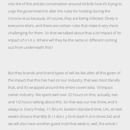
into the of the articles conversation around Airbnb how it’s trying to
urge the government to alter the rules for hosting during the
Corona virus because, of course, they are being infected. Direly is
everyone else’s, and there are certain rules that make it very more
challenging for them. So that we talked about that a lot impact of its
impact of o t A s. Where will they be the same or different coming
out from underneath this?
But they brands and brand types of will be like after all this given of
the impact that this has had on our industry, that was most literally
that, and it’s wrapped around the entire covert idea. 19 Impact
owner industry. We spent well over 22 hours on this, actually, two
and 1/2 hours talking about this. So that was our live show, and it
always is. Every Friday, 11:30 a.m. Eastern standard time, Um, at next
week’s show is that Billy B. I t dot L y ford slash h d m show 242 and
we will also have another guest host that week is, well, the article I