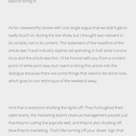
want to bring in.
As for newsworthy review with one single argue that we didn’t get to
really touch on during the live show, but I thought was relevant in
its context, not in its content. The statement of the headline of the
article was Travel industry slashes ad spending in half amid Corona
virus and the article was thin. I’ll be honest with you from a content
point of white port view, but I want to bring this article into the
dialogue because there are some things that need to be done now,
which goes to our technique of the weekend away.
And that is everyone shutting the lights off. They furloughed their
sales teams, the marketing team’s revenue management people just
that they’re cutting the payrolls well, and they’re also shutting off.
Now they’re marketing. That’s like turning off your street. Sign that