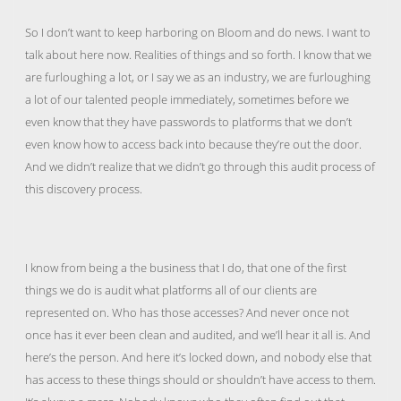
So I don’t want to keep harboring on Bloom and do news. I want to
talk about here now. Realities of things and so forth. I know that we
are furloughing a lot, or I say we as an industry, we are furloughing
a lot of our talented people immediately, sometimes before we
even know that they have passwords to platforms that we don’t
even know how to access back into because they’re out the door.
And we didn’t realize that we didn’t go through this audit process of
this discovery process.
I know from being a the business that I do, that one of the first
things we do is audit what platforms all of our clients are
represented on. Who has those accesses? And never once not
once has it ever been clean and audited, and we’ll hear it all is. And
here’s the person. And here it’s locked down, and nobody else that
has access to these things should or shouldn’t have access to them.