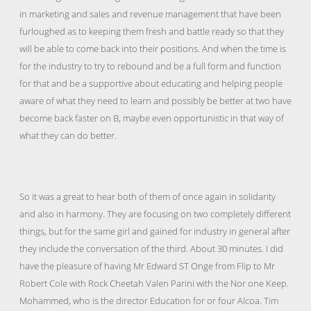
in marketing and sales and revenue management that have been
furloughed as to keeping them fresh and battle ready so that they
will be able to come back into their positions. And when the time is
for the industry to try to rebound and be a full form and function
for that and be a supportive about educating and helping people
aware of what they need to learn and possibly be better at two have
become back faster on B, maybe even opportunistic in that way of
what they can do better.
So it was a great to hear both of them of once again in solidarity
and also in harmony. They are focusing on two completely different
things, but for the same girl and gained for industry in general after
they include the conversation of the third. About 30 minutes. I did
have the pleasure of having Mr Edward ST Onge from Flip to Mr
Robert Cole with Rock Cheetah Valen Parini with the Nor one Keep.
Mohammed, who is the director Education for or four Alcoa. Tim