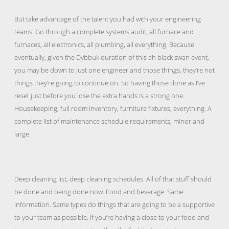
But take advantage of the talent you had with your engineering
teams. Go through a complete systems audit, all furnace and
furnaces, all electronics, all plumbing, all everything. Because
eventually, given the Dybbuk duration of this ah black swan event,
you may be down to just one engineer and those things, they’re not
things they’re going to continue on. So having those done as I’ve
reset just before you lose the extra hands is a strong one.
Housekeeping, full room inventory, furniture fixtures, everything. A
complete list of maintenance schedule requirements, minor and
large.
Deep cleaning list, deep cleaning schedules. All of that stuff should
be done and being done now. Food and beverage. Same
information. Same types do things that are going to be a supportive
to your team as possible. If you’re having a close to your food and