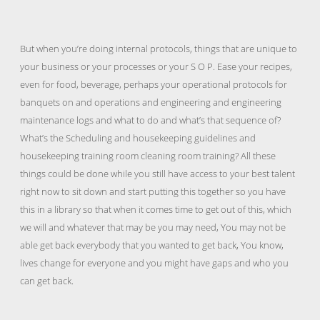
But when you’re doing internal protocols, things that are unique to
your business or your processes or your S O P. Ease your recipes,
even for food, beverage, perhaps your operational protocols for
banquets on and operations and engineering and engineering
maintenance logs and what to do and what’s that sequence of?
What’s the Scheduling and housekeeping guidelines and
housekeeping training room cleaning room training? All these
things could be done while you still have access to your best talent
right now to sit down and start putting this together so you have
this in a library so that when it comes time to get out of this, which
we will and whatever that may be you may need, You may not be
able get back everybody that you wanted to get back, You know,
lives change for everyone and you might have gaps and who you
can get back.