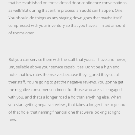
that be established on those closed door confidence conversations
as well? But during that entire process, an audit can happen. One.
You should do things as any staging down goes that maybe itself
compressed with your inventory so that you have a limited amount
of rooms open.
But you can service them with the staff that you still have and never,
um, sellable above your service capabilities. Don’t be a high end
hotel that low rates themselves because they figured they cut all
their staff. You’re going to get the negative reviews. You gonna get
the negative consumer sentiment for those who are still engaged
with you, and that’s a longer road a ho than anything else. When
you start getting negative reviews, that takes a longer time to get out
of that hole, that naming financial one that we’re looking at right
now.