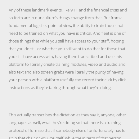
Any of these landmark events, like 9 11 and the financial crisis and
so forth are in our culture’s things change from that. But from a
fundamental logistics point of view, the ability to train those that
need to be trained on what you have is critical. And fleet is one of
those things that while you still have access to your staff, hoping
that you do still or whether you still want to do that for those that
you still have access with, having them transcribed and use this
platform to literally create training modules, video and audio and
also text and also screen grabs were literally the purity of having
your person with a platform usefully can record their click by click
instructions as they’re talking through what they’re doing.
This actually transcribes the dictation as they say it, anyone, other
languages as well, what they’re doing so that there is a training
protocol of form so that if somebody else of unfortunately has to
sit in that chair or you yourself, while the in term of that person