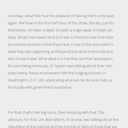
And may I what? We had the pleasure of having them come back
again. We have in the first half hour of the show, literally, just for
themselves. It’s been a week. It’s been a tragic week. It’s been ah,
daily. What’s next week? And so it was a chance to see from their
possession position is that they have, in top of the association’s
what they see happening and beyond just what forensically but
also forward wise. What what is it that they see their association
focuses being obviously, Dr System was talking about their hair,
every heavy, heavy involvement with the lodging industry in
Washington, D. C. Um, advocating what can be done to help us
financially with government assistance.
For that, that’s their big focus, their lobbying with that. The
advocacy for that, um, Bob Gilbert, of course, was talking about the
rebuilding of the training and the honing of skills of those that are