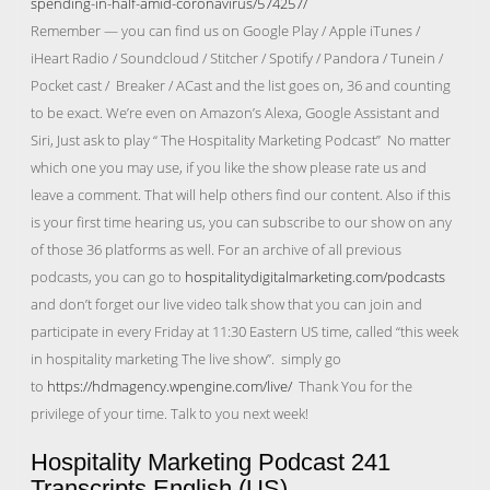
spending-in-half-amid-coronavirus/574257/
Remember — you can find us on Google Play / Apple iTunes /
iHeart Radio / Soundcloud / Stitcher / Spotify / Pandora / Tunein /
Pocket cast / Breaker / ACast and the list goes on, 36 and counting
to be exact. We’re even on Amazon’s Alexa, Google Assistant and
Siri, Just ask to play “ The Hospitality Marketing Podcast” No matter
which one you may use, if you like the show please rate us and
leave a comment. That will help others find our content. Also if this
is your first time hearing us, you can subscribe to our show on any
of those 36 platforms as well. For an archive of all previous
podcasts, you can go to
hospitalitydigitalmarketing.com/podcasts
and don’t forget our live video talk show that you can join and
participate in every Friday at 11:30 Eastern US time, called “this week
in hospitality marketing The live show”. simply go
to
https://hdmagency.wpengine.com/live/
Thank You for the
privilege of your time. Talk to you next week!
Hospitality Marketing Podcast 241
Transcripts English (US)