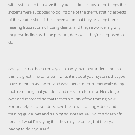
with systems on to realize that you just don’t know all the things the
systems were supposed to do. It’s one of the the frustrating aspects
of the vendor side of the conversation that they’re sitting there
hearing frustrations of losing clients, and they’re wondering why
they lose inclines with the product, does what they’re supposed to
do.
And yet it’s not been conveyed in a way that they understand. So
this is a great time to re learn what it is about your systems that you
have to retrain as it were. And what better opportunity while doing
that, retraining that you do it and use a platform like Fleek to go
over and recorded so that there’s a purity of the training Now.
Fortunately, lot of vendors have their own training videos and
training guidelines and training sources as well. So this doesn’t fit
for all of what I’m saying that they may be better, but then you
having to do it yourself.