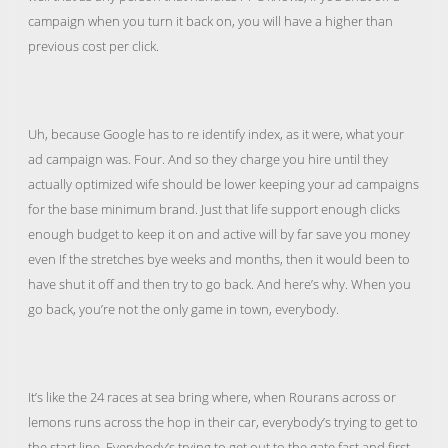
campaign when you turn it back on, you will have a higher than
previous cost per click.
Uh, because Google has to re identify index, as it were, what your
ad campaign was. Four. And so they charge you hire until they
actually optimized wife should be lower keeping your ad campaigns
for the base minimum brand. Just that life support enough clicks
enough budget to keep it on and active will by far save you money
even If the stretches bye weeks and months, then it would been to
have shut it off and then try to go back. And here’s why. When you
go back, you’re not the only game in town, everybody.
It’s like the 24 races at sea bring where, when Rourans across or
lemons runs across the hop in their car, everybody’s trying to get to
the start line. Everybody’s trying to get out to the gate fast and first.