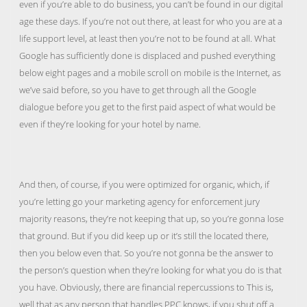
even if you’re able to do business, you can’t be found in our digital
age these days. If you’re not out there, at least for who you are at a
life support level, at least then you’re not to be found at all. What
Google has sufficiently done is displaced and pushed everything
below eight pages and a mobile scroll on mobile is the Internet, as
we’ve said before, so you have to get through all the Google
dialogue before you get to the first paid aspect of what would be
even if they’re looking for your hotel by name.
And then, of course, if you were optimized for organic, which, if
you’re letting go your marketing agency for enforcement jury
majority reasons, they’re not keeping that up, so you’re gonna lose
that ground. But if you did keep up or it’s still the located there,
then you below even that. So you’re not gonna be the answer to
the person’s question when they’re looking for what you do is that
you have. Obviously, there are financial repercussions to This is,
well that as any person that handles PPC knows, if you shut off a