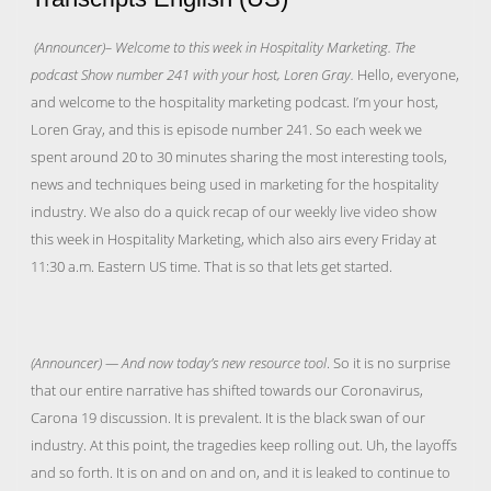
(Announcer)– Welcome to this week in Hospitality Marketing. The
podcast Show number 241 with your host, Loren Gray.
Hello, everyone,
and welcome to the hospitality marketing podcast. I’m your host,
Loren Gray, and this is episode number 241. So each week we
spent around 20 to 30 minutes sharing the most interesting tools,
news and techniques being used in marketing for the hospitality
industry. We also do a quick recap of our weekly live video show
this week in Hospitality Marketing, which also airs every Friday at
11:30 a.m. Eastern US time. That is so that lets get started.
(Announcer) — And now today’s new resource tool
. So it is no surprise
that our entire narrative has shifted towards our Coronavirus,
Carona 19 discussion. It is prevalent. It is the black swan of our
industry. At this point, the tragedies keep rolling out. Uh, the layoffs
and so forth. It is on and on and on, and it is leaked to continue to