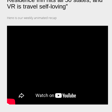
VR is travel self-loving”
Here is our weekly animated recap