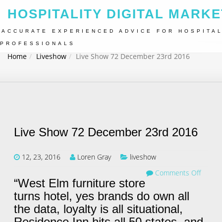
HOSPITALITY DIGITAL MARKE
ACCURATE EXPERIENCED ADVICE FOR HOSPITAL
PROFESSIONALS
Home
Liveshow
Live Show 72 December 23rd 2016
Live Show 72 December 23rd 2016
12, 23, 2016
Loren Gray
liveshow
Comments Off
“West Elm furniture store
turns hotel, yes brands do own all
the data, loyalty is all situational,
Residence Inn hits all 50 states, and