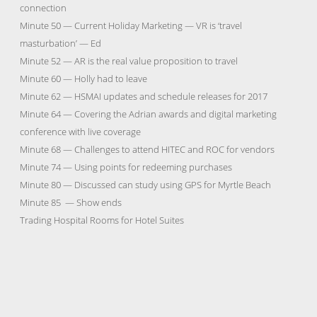
connection
Minute 50 — Current Holiday Marketing — VR is ‘travel
masturbation’ — Ed
Minute 52 — AR is the real value proposition to travel
Minute 60 — Holly had to leave
Minute 62 — HSMAI updates and schedule releases for 2017
Minute 64 — Covering the Adrian awards and digital marketing
conference with live coverage
Minute 68 — Challenges to attend HITEC and ROC for vendors
Minute 74 — Using points for redeeming purchases
Minute 80 — Discussed can study using GPS for Myrtle Beach
Minute 85 — Show ends
Trading Hospital Rooms for Hotel Suites