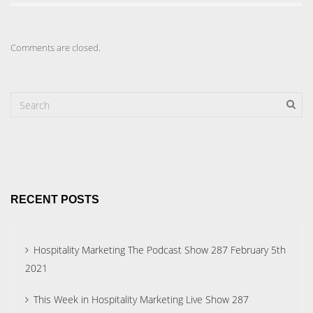
Comments are closed.
RECENT POSTS
Hospitality Marketing The Podcast Show 287 February 5th
2021
This Week in Hospitality Marketing Live Show 287