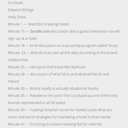
Co-Hosts
Edward StOnge
Holly Zoba
Minute 1 — West Elm Creating hotels
Minute 15 —
Zoodle.com
discussion about guest interaction via wifi
sign up at a hotel.
Minute 18 — brief discussion on a proximity program called ‘Gravy’
Minute 23 — Brands truly own all the data according to the brand
relationship
Minute 25 — Hot spots that travel like SkyRoam
Minute 28 — discussion of what 5G is and what will be its real
impact
Minute 30 — Brand loyalty is actually situational loyalty
Minute 35 — Residence Inn joins The Courtyard as one of the only
brands represented in all 50 states
Minute 39 — Trading Hospital rooms for Hotels suites what are
some real-world strategies for marketing a hotel in that market
Minute 47 — EU trying to outlaw roaming fee for internet