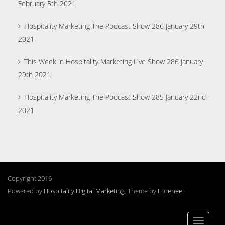
February 5th 2021
Hospitality Marketing The Podcast Show 286 January 29th
2021
This Week in Hospitality Marketing Live Show 286 January
29th 2021
Hospitality Marketing The Podcast Show 285 January 22nd
2021
Copyright 2016
Powered by
Hospitality Digital Marketing
. Theme by
Lorenee
Toggle