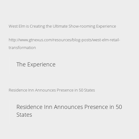
West Elm is Creating the Ultimate Show-rooming Experience
http://www.gtnexus.com/resources/blog-posts/west-elm-retail-
transformation
The Experience
Residence Inn Announces Presence in 50 States
Residence Inn Announces Presence in 50
States