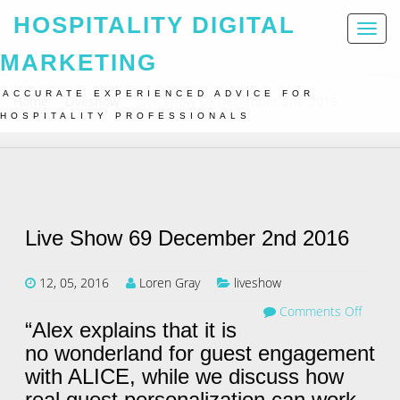
HOSPITALITY DIGITAL
Toggl
naviga
MARKETING
ACCURATE EXPERIENCED ADVICE FOR
Home
Liveshow
Live Show 69 December 2nd 2016
HOSPITALITY PROFESSIONALS
Live Show 69 December 2nd 2016
12, 05, 2016
Loren Gray
liveshow
Comments Off
“Alex explains that it is
no wonderland for guest engagement
with ALICE, while we discuss how
real guest personalization can work