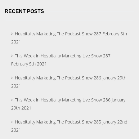
RECENT POSTS
Hospitality Marketing The Podcast Show 287 February 5th
2021
This Week in Hospitality Marketing Live Show 287
February 5th 2021
Hospitality Marketing The Podcast Show 286 January 29th
2021
This Week in Hospitality Marketing Live Show 286 January
29th 2021
Hospitality Marketing The Podcast Show 285 January 22nd
2021