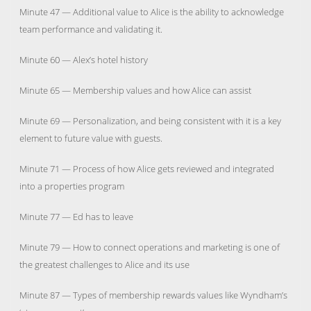
Minute 47 — Additional value to Alice is the ability to acknowledge
team performance and validating it.
Minute 60 — Alex’s hotel history
Minute 65 — Membership values and how Alice can assist
Minute 69 — Personalization, and being consistent with it is a key
element to future value with guests.
Minute 71 — Process of how Alice gets reviewed and integrated
into a properties program
Minute 77 — Ed has to leave
Minute 79 — How to connect operations and marketing is one of
the greatest challenges to Alice and its use
Minute 87 — Types of membership rewards values like Wyndham’s