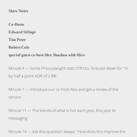
Show Notes
Co-Hosts
Edward StOnge
Tim Peter
Robert Cole
special guest co-host Alex Shashou with Alice
Minute 4 — Some Phocuswright stats STR Occ forecast down for ’16
by half a point ADR of 2.8%
Minute 7 — Introduce our co-host Alex and get a review of the
service.
Minute 11 — The trends of what is hot each year, this year its
messaging
Minute 14 — Ask this question always. “How does this improve the