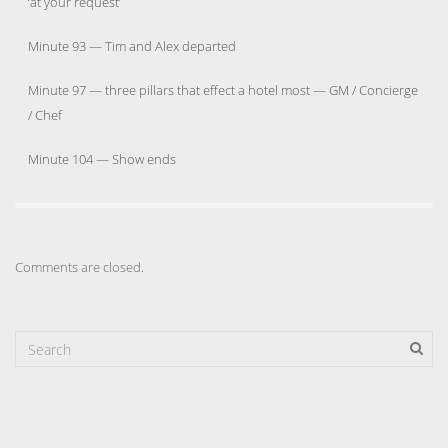
‘at your request’
Minute 93 — Tim and Alex departed
Minute 97 — three pillars that effect a hotel most — GM / Concierge
/ Chef
Minute 104 — Show ends
Comments are closed.