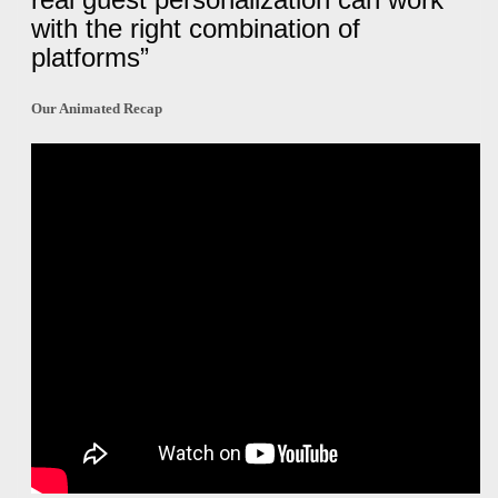
with the right combination of
platforms”
Our Animated Recap