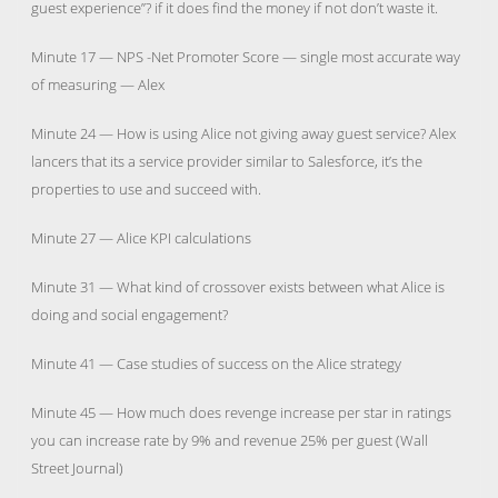
guest experience”? if it does find the money if not don’t waste it.
Minute 17 — NPS -Net Promoter Score — single most accurate way
of measuring — Alex
Minute 24 — How is using Alice not giving away guest service? Alex
lancers that its a service provider similar to Salesforce, it’s the
properties to use and succeed with.
Minute 27 — Alice KPI calculations
Minute 31 — What kind of crossover exists between what Alice is
doing and social engagement?
Minute 41 — Case studies of success on the Alice strategy
Minute 45 — How much does revenge increase per star in ratings
you can increase rate by 9% and revenue 25% per guest (Wall
Street Journal)