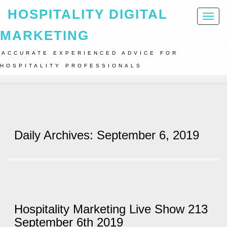
HOSPITALITY DIGITAL
Toggl
naviga
MARKETING
ACCURATE EXPERIENCED ADVICE FOR
Home
Archive For September 6th, 2019
HOSPITALITY PROFESSIONALS
Daily Archives: September 6, 2019
Hospitality Marketing Live Show 213
September 6th 2019