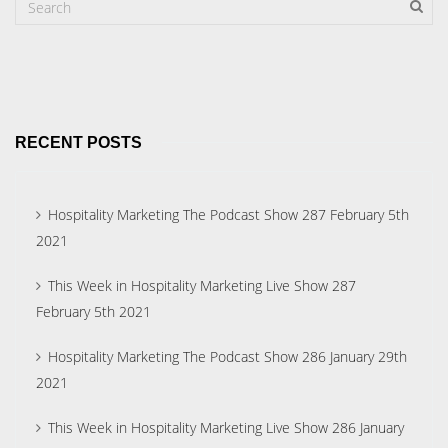
RECENT POSTS
Hospitality Marketing The Podcast Show 287 February 5th
2021
This Week in Hospitality Marketing Live Show 287
February 5th 2021
Hospitality Marketing The Podcast Show 286 January 29th
2021
This Week in Hospitality Marketing Live Show 286 January