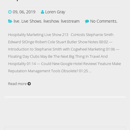
09, 06, 2019
Loren Gray
live
,
Live Shows
,
liveshow
,
livestream
No Comments.
Hospitality Marketing Live Show 213 CoHosts Stephanie Smith
Edward StOnge Robert Cole Stuart Butler Show Notes 00:02 —
Introduction to Stephanie Smith with Cogwheel Marketing 01:06 —
Floating Day Clubs May Be The Next Big Thing In Travel And
Hospitality 01:14 — Could New Google Hotel Reviews’ Feature Make
Reputation Management Tools Obsolete? 01:25 …
Read more