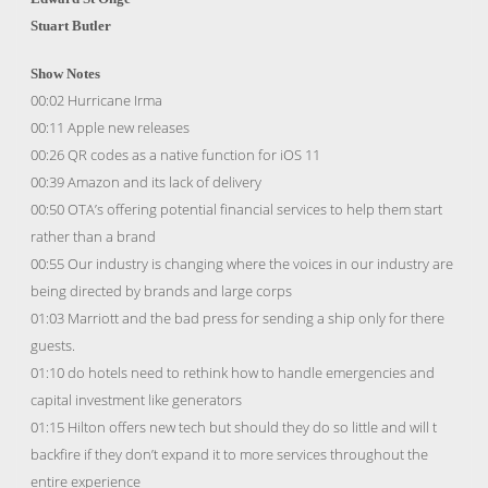
Stuart Butler
Show Notes
00:02 Hurricane Irma
00:11 Apple new releases
00:26 QR codes as a native function for iOS 11
00:39 Amazon and its lack of delivery
00:50 OTA’s offering potential financial services to help them start
rather than a brand
00:55 Our industry is changing where the voices in our industry are
being directed by brands and large corps
01:03 Marriott and the bad press for sending a ship only for there
guests.
01:10 do hotels need to rethink how to handle emergencies and
capital investment like generators
01:15 Hilton offers new tech but should they do so little and will t
backfire if they don’t expand it to more services throughout the
entire experience