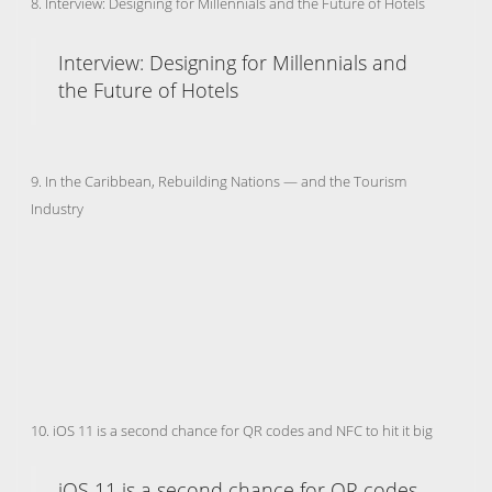
8. Interview: Designing for Millennials and the Future of Hotels
Interview: Designing for Millennials and
the Future of Hotels
9. In the Caribbean, Rebuilding Nations — and the Tourism
Industry
10. iOS 11 is a second chance for QR codes and NFC to hit it big
iOS 11 is a second chance for QR codes