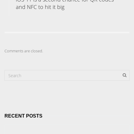
and NFC to hit it big
Comments are closed.
RECENT POSTS