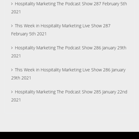
Hospitality Marketing The Podcast Show 287 February 5th
2021
This Week in Hospitality Marketing Live Show 287
February 5th 2021
Hospitality Marketing The Podcast Show 286 January 29th
2021
This Week in Hospitality Marketing Live Show 286 January
29th 2021
Hospitality Marketing The Podcast Show 285 January 22nd
2021