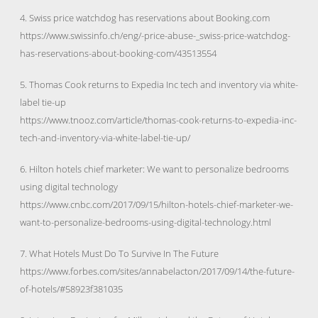
4. Swiss price watchdog has reservations about Booking.com
https://www.swissinfo.ch/eng/-price-abuse-_swiss-price-watchdog-
has-reservations-about-booking-com/43513554
5. Thomas Cook returns to Expedia Inc tech and inventory via white-
label tie-up
https://www.tnooz.com/article/thomas-cook-returns-to-expedia-inc-
tech-and-inventory-via-white-label-tie-up/
6. Hilton hotels chief marketer: We want to personalize bedrooms
using digital technology
https://www.cnbc.com/2017/09/15/hilton-hotels-chief-marketer-we-
want-to-personalize-bedrooms-using-digital-technology.html
7. What Hotels Must Do To Survive In The Future
https://www.forbes.com/sites/annabelacton/2017/09/14/the-future-
of-hotels/#58923f381035