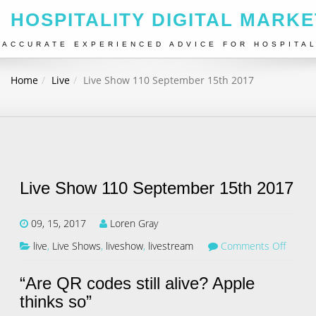
HOSPITALITY DIGITAL MARKE
ACCURATE EXPERIENCED ADVICE FOR HOSPITA
Home
Live
Live Show 110 September 15th 2017
Live Show 110 September 15th 2017
09, 15, 2017
Loren Gray
live
,
Live Shows
,
liveshow
,
livestream
Comments Off
“Are QR codes still alive? Apple
thinks so”