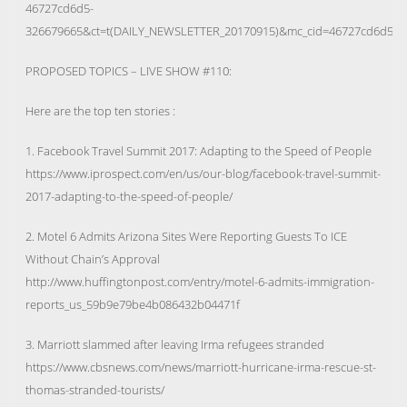
46727cd6d5-
326679665&ct=t(DAILY_NEWSLETTER_20170915)&mc_cid=46727cd6d5&
PROPOSED TOPICS – LIVE SHOW #110:
Here are the top ten stories :
1. Facebook Travel Summit 2017: Adapting to the Speed of People
https://www.iprospect.com/en/us/our-blog/facebook-travel-summit-
2017-adapting-to-the-speed-of-people/
2. Motel 6 Admits Arizona Sites Were Reporting Guests To ICE
Without Chain’s Approval
http://www.huffingtonpost.com/entry/motel-6-admits-immigration-
reports_us_59b9e79be4b086432b04471f
3. Marriott slammed after leaving Irma refugees stranded
https://www.cbsnews.com/news/marriott-hurricane-irma-rescue-st-
thomas-stranded-tourists/