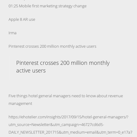
01:25 Mobile first marketing strategy change
Apple 8 AR use
Irma
Pinterest crosses 200 million monthly active users
Pinterest crosses 200 million monthly
active users
Five things hotel general managers need to know about revenue
management
https://ehotelier.com/insights/2017/09/15/hotel-general-managers/?
utm_source=Newsletter&utm_campaign=46727cd6d5-
DAILY_NEWSLETTER_201715&utm_medium=email&utm_term=0_e17a7bf7