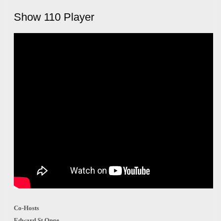
Show 110 Player
Co-Hosts
Edward St Onge