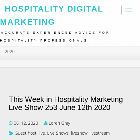
HOSPITALITY DIGITAL
Toggl
naviga
MARKETING
ACCURATE EXPERIENCED ADVICE FOR
Home
Guest Host
HOSPITALITY PROFESSIONALS
This Week In Hospitality Marketing Live Show 253 June 12th
2020
This Week in Hospitality Marketing
Live Show 253 June 12th 2020
06, 12, 2020
Loren Gray
Guest host
,
live
,
Live Shows
,
liveshow
,
livestream