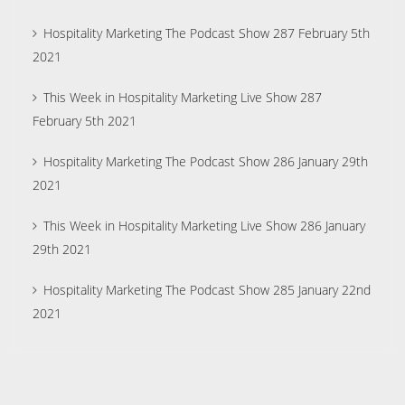
Hospitality Marketing The Podcast Show 287 February 5th
2021
This Week in Hospitality Marketing Live Show 287
February 5th 2021
Hospitality Marketing The Podcast Show 286 January 29th
2021
This Week in Hospitality Marketing Live Show 286 January
29th 2021
Hospitality Marketing The Podcast Show 285 January 22nd
2021