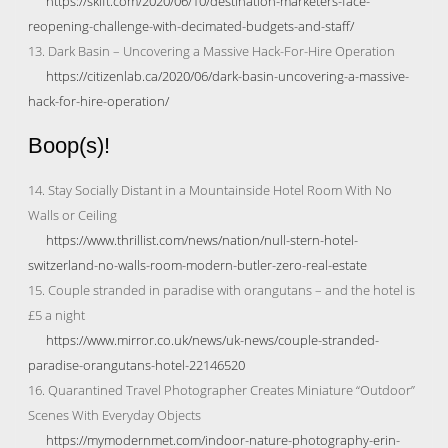
https://skift.com/2020/06/10/destination-marketers-face-
reopening-challenge-with-decimated-budgets-and-staff/
13. Dark Basin – Uncovering a Massive Hack-For-Hire Operation
https://citizenlab.ca/2020/06/dark-basin-uncovering-a-massive-
hack-for-hire-operation/
Boop(s)!
14. Stay Socially Distant in a Mountainside Hotel Room With No
Walls or Ceiling
https://www.thrillist.com/news/nation/null-stern-hotel-
switzerland-no-walls-room-modern-butler-zero-real-estate
15. Couple stranded in paradise with orangutans – and the hotel is
£5 a night
https://www.mirror.co.uk/news/uk-news/couple-stranded-
paradise-orangutans-hotel-22146520
16. Quarantined Travel Photographer Creates Miniature “Outdoor”
Scenes With Everyday Objects
https://mymodernmet.com/indoor-nature-photography-erin-