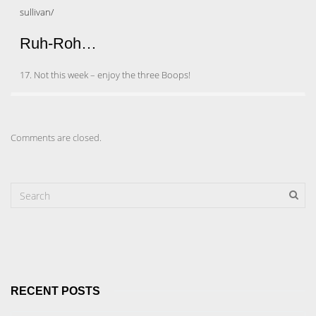
sullivan/
Ruh-Roh…
17. Not this week – enjoy the three Boops!
Comments are closed.
RECENT POSTS