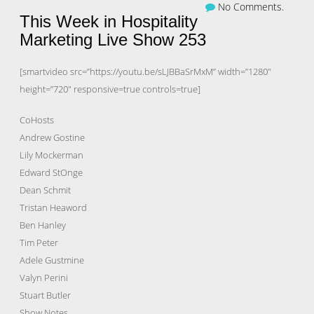
No Comments.
This Week in Hospitality
Marketing Live Show 253
[smartvideo src=”https://youtu.be/sLJBBaSrMxM” width=”1280″
height=”720″ responsive=true controls=true]
CoHosts
Andrew Gostine
Lily Mockerman
Edward StOnge
Dean Schmit
Tristan Heaword
Ben Hanley
Tim Peter
Adele Gustmine
Valyn Perini
Stuart Butler
Show Notes