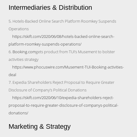
Intermediaries & Distribution
5. Hotels-Backed Online Search Platform Roomkey Suspends
Operations
https://skift.com/2020/06/08/hotels-backed-online-search-
platform-roomkey-suspends-operations/
6.
Booking.com
gets product from TUI’s Musement to bolster
activities strategy
https://www.phocuswire.com/Musement-TUI-Booking-activities-
deal
7. Expedia Shareholders Reject Proposal to Require Greater
Disclosure of Company’s Political Donations
https://skift.com/2020/06/10/expedia-shareholders-reject-
proposal-to-require-greater-disclosure-of-companys-political-
donations/
Marketing & Strategy