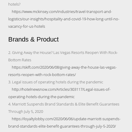
hotels?
https://www.mckinsey.com/industries/travel-transport-and-
logistics/our-insights/hospitality-and-covid-19-how-long-until-no-
vacancy-for-us-hotels
Brands & Product
2. Giving Away the House? Las Vegas Resorts Reopen With Rock-
Bottom Rates
https://skift.com/2020/06/08/giving-away-the-house-las-vegas-
resorts-reopen-with-rock-bottom-rates/
3. Legal issues of operating hotels during the pandemic
http://hotelnewsnow.com/Articles/303117/Legal-issues-of-
operating-hotels-during-the-pandemic
4. Marriott Suspends Brand Standards & Elite Benefit Guarantees
Through July 5, 2020
https://loyaltylobby.com/2020/06/06/update-marriott-suspends-
brand-standards-elite-benefit-guarantees-through-july-5-2020/