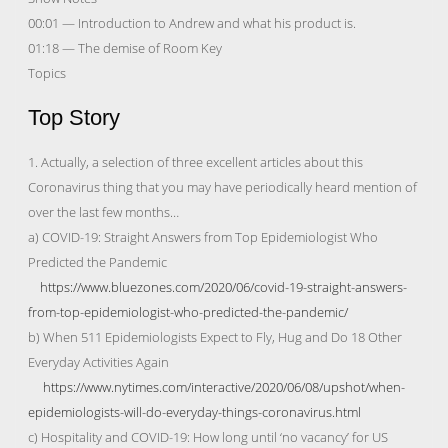
00:01 — Introduction to Andrew and what his product is.
01:18 — The demise of Room Key
Topics
Top Story
1. Actually, a selection of three excellent articles about this
Coronavirus thing that you may have periodically heard mention of
over the last few months…
a) COVID-19: Straight Answers from Top Epidemiologist Who
Predicted the Pandemic
https://www.bluezones.com/2020/06/covid-19-straight-answers-
from-top-epidemiologist-who-predicted-the-pandemic/
b) When 511 Epidemiologists Expect to Fly, Hug and Do 18 Other
Everyday Activities Again
https://www.nytimes.com/interactive/2020/06/08/upshot/when-
epidemiologists-will-do-everyday-things-coronavirus.html
c) Hospitality and COVID-19: How long until ‘no vacancy’ for US