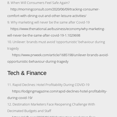
8. When Will Consumers Feel Safe Again?
http://morningconsult.com/2020/06/09/tracking-consumer-
comfort-with-dining-out-and-other-leisure-activities/
9. Why marketing will never be the same after Covid-19
https://www.thenational.ae/business/economy/why-marketing-
will-never-be-the-same-after-covid-19-1.1029698
10. Unilever: brands must avoid ‘opportunistic’ behaviour during
tragedy
https://www.prweek.com/article/1685198/unilever-brands-avoid-
opportunistic-behaviour-during-tragedy
Tech & Finance
11. Rapid Declines: Hotel Profitability During COVID-19
https://lodgingmagazine.com/rapid-declines-hotel-profitability-
during-covid-19/
12. Destination Marketers Face Reopening Challenge With
Decimated Budgets and Staff