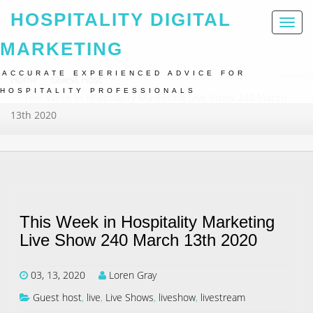
HOSPITALITY DIGITAL
Toggl
naviga
MARKETING
ACCURATE EXPERIENCED ADVICE FOR
Home
Guest Host
HOSPITALITY PROFESSIONALS
This Week In Hospitality Marketing Live Show 240 March
13th 2020
This Week in Hospitality Marketing
Live Show 240 March 13th 2020
03, 13, 2020
Loren Gray
Guest host
,
live
,
Live Shows
,
liveshow
,
livestream