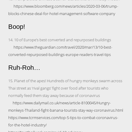
https://www.bloomberg.com/news/articles/2020-03-06/trump-
blocks-chinese-deal-for-hotel-management-software-company
Boop!
14. 10 of Europe’s best converted and repurposed buildings
https://www.theguardian.com/travel/2020/mar/13/10-best-
converted-repurposed-buildings-europe-readers-travel-tips
Ruh-Roh…
15. Planet of the apes! Hundreds of hungry monkeys swarm across
Thai street as ‘rival gangs’ fight over food after tourists who
normally feed them stay away because of coronavirus
https://www.dailymail.co.uk/news/article-8100045/Hungry-
monkeys-Thailand-fight-banana-tourists-stay-way-coronavirus.html
https://www.tcrmservices.com/top-5-tips-to-combat-coronavirus-
for-the-hotel-industry/