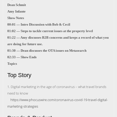
Dean Schmit
Amy Infante
Show Notes
00:01 — Intro Discussion with Bob & Cecil
01:02 — Steps to tackle current issues at the property level
01:22 — Amy discusses B2B concerns and keeps a record of what you
are doing for future use.
01:30 — Dean discusses the OTA issues on Metasearch
02:33 — Show Ends
Topics
Top Story
1. Digital marketing in the age of coronavirus – what travel brands
need to know
https://www.phocuswire.com/coronavirus-covid-19-travel-digital-
marketing-strategies