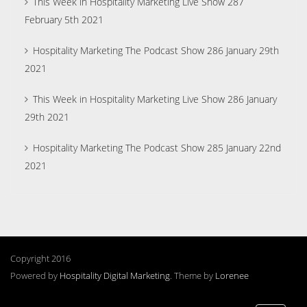
This Week in Hospitality Marketing Live Show 287
February 5th 2021
Hospitality Marketing The Podcast Show 286 January 29th
2021
This Week in Hospitality Marketing Live Show 286 January
29th 2021
Hospitality Marketing The Podcast Show 285 January 22nd
2021
Copyright 2016
Powered by
Hospitality Digital Marketing
. Theme by
Lorenee