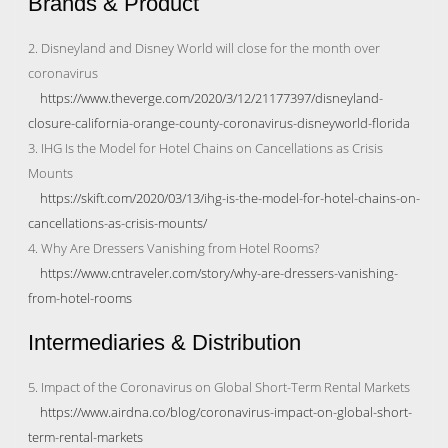
Brands & Product
2. Disneyland and Disney World will close for the month over
coronavirus
https://www.theverge.com/2020/3/12/21177397/disneyland-
closure-california-orange-county-coronavirus-disneyworld-florida
3. IHG Is the Model for Hotel Chains on Cancellations as Crisis
Mounts
https://skift.com/2020/03/13/ihg-is-the-model-for-hotel-chains-on-
cancellations-as-crisis-mounts/
4. Why Are Dressers Vanishing from Hotel Rooms?
https://www.cntraveler.com/story/why-are-dressers-vanishing-
from-hotel-rooms
Intermediaries & Distribution
5. Impact of the Coronavirus on Global Short-Term Rental Markets
https://www.airdna.co/blog/coronavirus-impact-on-global-short-
term-rental-markets