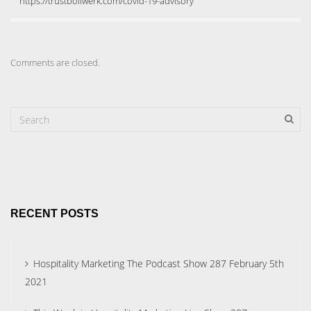
https://trustbollwerk.com/covid-19-advisory
Comments are closed.
RECENT POSTS
Hospitality Marketing The Podcast Show 287 February 5th
2021