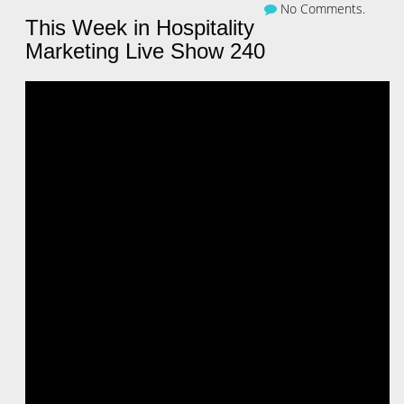
No Comments.
This Week in Hospitality
Marketing Live Show 240