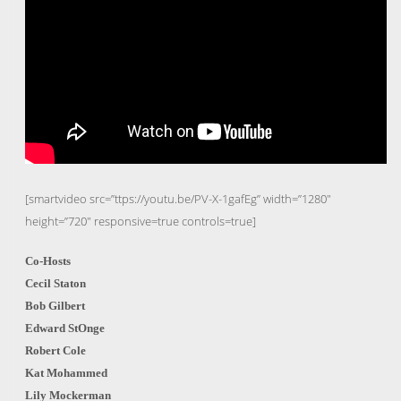
[smartvideo src=”ttps://youtu.be/PV-X-1gafEg” width=”1280″
height=”720″ responsive=true controls=true]
Co-Hosts
Cecil Staton
Bob Gilbert
Edward StOnge
Robert Cole
Kat Mohammed
Lily Mockerman