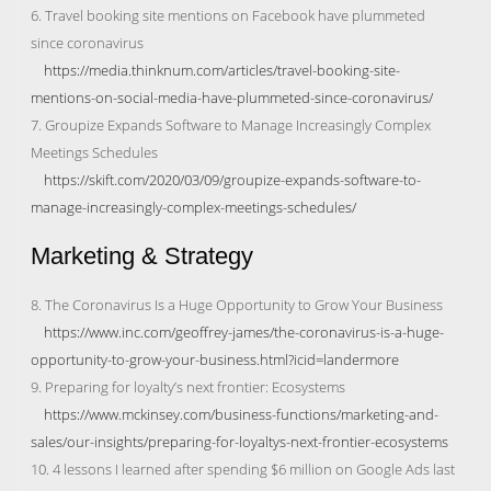
6. Travel booking site mentions on Facebook have plummeted
since coronavirus
https://media.thinknum.com/articles/travel-booking-site-
mentions-on-social-media-have-plummeted-since-coronavirus/
7. Groupize Expands Software to Manage Increasingly Complex
Meetings Schedules
https://skift.com/2020/03/09/groupize-expands-software-to-
manage-increasingly-complex-meetings-schedules/
Marketing & Strategy
8. The Coronavirus Is a Huge Opportunity to Grow Your Business
https://www.inc.com/geoffrey-james/the-coronavirus-is-a-huge-
opportunity-to-grow-your-business.html?icid=landermore
9. Preparing for loyalty’s next frontier: Ecosystems
https://www.mckinsey.com/business-functions/marketing-and-
sales/our-insights/preparing-for-loyaltys-next-frontier-ecosystems
10. 4 lessons I learned after spending $6 million on Google Ads last