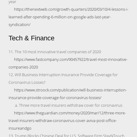
year
https://thenextweb.com/growth-quarters/2020/03/10/4-lessons-i-
learned-after-spending-6-million-on-google-ads-last-year-
syndication/
Tech & Finance
11. The 10 most innovative travel companies of 2020
https://www.fastcompany.com/90457922/travel-most-innovative-
companies-2020
12. Will Business Interruption Insurance Provide Coverage for
Coronavirus Losses?
https://www.stroock.com/publication/will-business-interruption-
insurance-provide-coverage-for-coronavirus-losses/
a. Three more travel insurers withdraw cover for coronavirus
https://www.theguardian.com/money/2020/mar/12/three-more-
travel-insurers-withdraw-coronavirus-cover-aviva-post-office-
insureandgo
13. Trump Blocks Chinese Deal for U.S. Software Firm StayNTouch