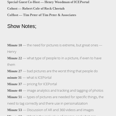
Special Guest Co-Host — Henry Woodman of ICEPortal
Cohost — Robert Cole of Rock Cheetah
CoHost — Tim Peter of Tim Peter & Associates
Show Notes;
— the need for pictures is extreme, but great ones —
Minute 10
Henry
— what type of people to in a picture, if even to have
Minute 22
them
— bad pictures are the worst thing that people do
Minute 27
— what is ICEPortal
minute 31
— pricing for ICEPortal
Minute 37
— image analytics and tracking and tagging of photos
Minute 40
— types of pictures are needed for specific things, the
Minute 51
need to tag correctly and there use in personalization
— Discussion of AR and 360 videos and images
Minute 53