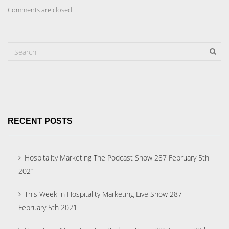
Comments are closed.
RECENT POSTS
Hospitality Marketing The Podcast Show 287 February 5th
2021
This Week in Hospitality Marketing Live Show 287
February 5th 2021