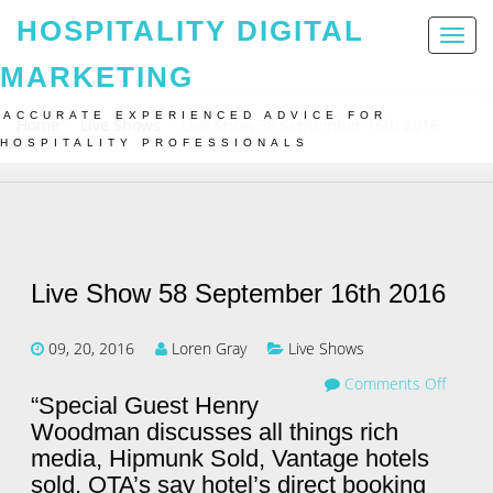
HOSPITALITY DIGITAL
Toggl
naviga
MARKETING
ACCURATE EXPERIENCED ADVICE FOR
Home
Live Shows
Live Show 58 September 16th 2016
HOSPITALITY PROFESSIONALS
Live Show 58 September 16th 2016
09, 20, 2016
Loren Gray
Live Shows
Comments Off
“Special Guest Henry
Woodman discusses all things rich
media, Hipmunk Sold, Vantage hotels
sold, OTA’s say hotel’s direct booking