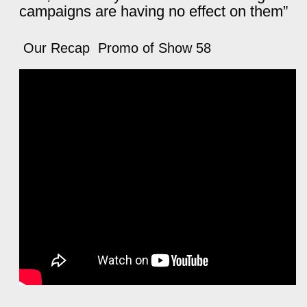
campaigns are having no effect on them”
Our Recap Promo of Show 58