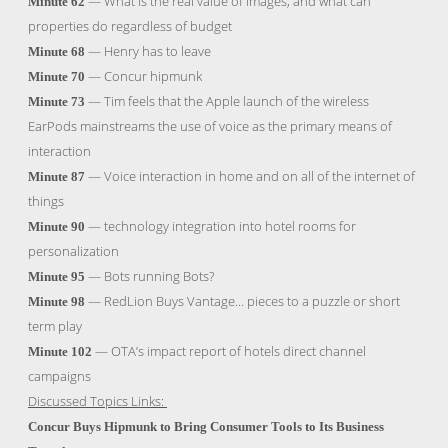
— What is the real value of images, and what can
Minute 62
properties do regardless of budget
— Henry has to leave
Minute 68
— Concur hipmunk
Minute 70
— Tim feels that the Apple launch of the wireless
Minute 73
EarPods mainstreams the use of voice as the primary means of
interaction
— Voice interaction in home and on all of the internet of
Minute 87
things
— technology integration into hotel rooms for
Minute 90
personalization
— Bots running Bots?
Minute 95
— RedLion Buys Vantage… pieces to a puzzle or short
Minute 98
term play
— OTA’s impact report of hotels direct channel
Minute 102
campaigns
Discussed Topics Links:
Concur Buys Hipmunk to Bring Consumer Tools to Its Business