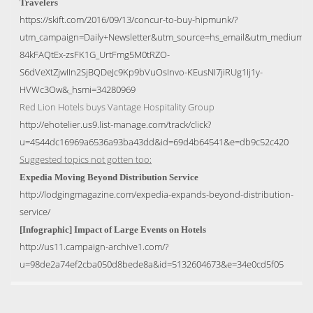
Travelers
https://skift.com/2016/09/13/concur-to-buy-hipmunk/?
utm_campaign=Daily+Newsletter&utm_source=hs_email&utm_medium=
84kFAQtEx-zsFK1G_UrtFmg5M0tRZO-
S6dVeXtZjwIIn2SjBQDeJc9Kp9bVuOsInvo-KEusNI7jiRUg1Ij1y-
HVWc3Ow&_hsmi=34280969
Red Lion Hotels buys Vantage Hospitality Group
http://ehotelier.us9.list-manage.com/track/click?
u=4544dc16969a6536a93ba43dd&id=69d4b64541&e=db9c52c420
Suggested topics not gotten too:
Expedia Moving Beyond Distribution Service
http://lodgingmagazine.com/expedia-expands-beyond-distribution-
service/
[Infographic] Impact of Large Events on Hotels
http://us11.campaign-archive1.com/?
u=98de2a74ef2cba050d8bede8a&id=5132604673&e=34e0cd5f05