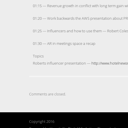
01:15 — Revenue growth in conflict with long term gain wi
01:20 — Work backwards the AWS presentation about PR pi
01:25 — Influencers and how to use them — Robert Coles
01:30 — AR in meetings space a recap
Topics
Roberts influencer presentation —
http://www.hotelnewsn
Comments are closed.
Copyright 2016