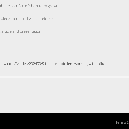
th the sacrifice of short term growth
ece then build what it refers to
 article and presentation
ow.com/Articles/292459/5-tips-for-hoteliers-working-with-influencers
Terms &