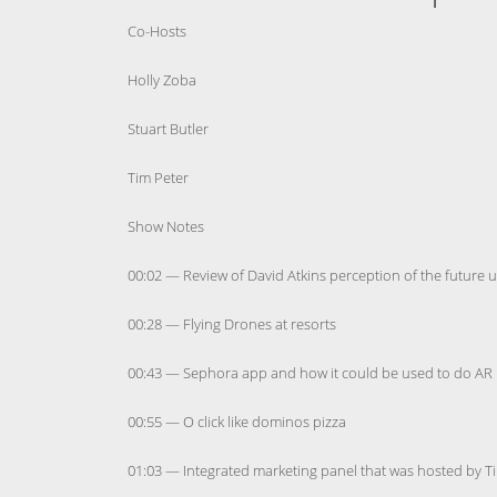
Co-Hosts
Holly Zoba
Stuart Butler
Tim Peter
Show Notes
00:02 — Review of David Atkins perception of the future 
00:28 — Flying Drones at resorts
00:43 — Sephora app and how it could be used to do AR 
00:55 — O click like dominos pizza
01:03 — Integrated marketing panel that was hosted by T