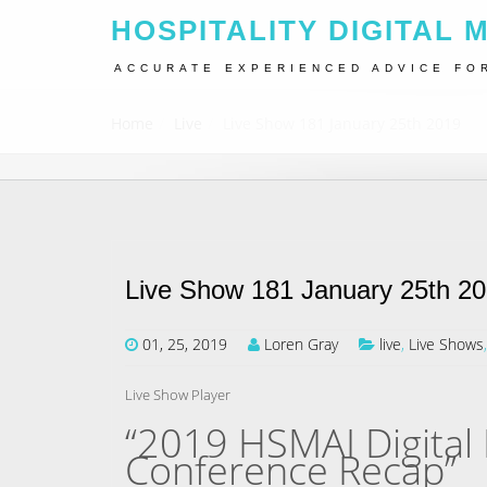
HOSPITALITY DIGITAL 
ACCURATE EXPERIENCED ADVICE FO
Home
Live
Live Show 181 January 25th 2019
Live Show 181 January 25th 2
01, 25, 2019
Loren Gray
live
,
Live Shows
Live Show Player
“2019 HSMAI Digital 
Conference Recap”