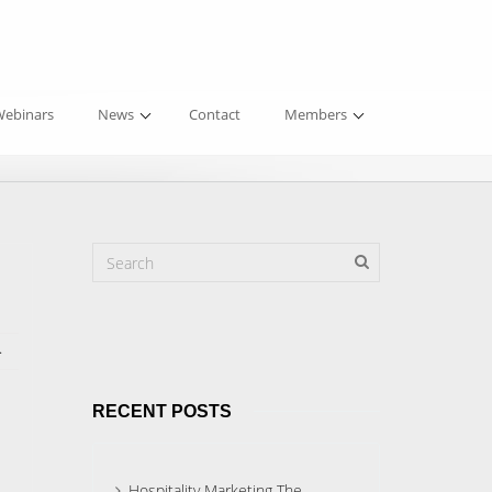
ebinars
News
Contact
Members
.
RECENT POSTS
Hospitality Marketing The