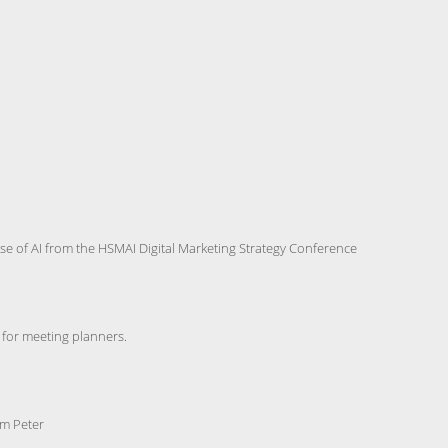
use of AI from the HSMAI Digital Marketing Strategy Conference
for meeting planners.
im Peter