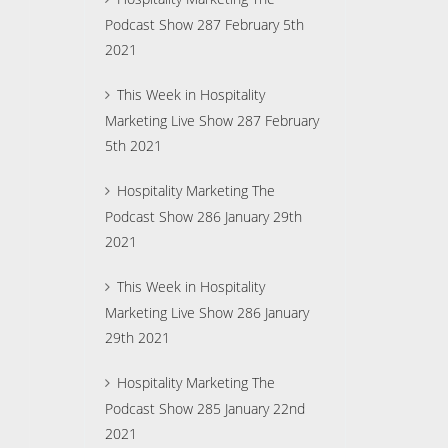
Podcast Show 287 February 5th
2021
This Week in Hospitality
Marketing Live Show 287 February
5th 2021
Hospitality Marketing The
Podcast Show 286 January 29th
2021
This Week in Hospitality
Marketing Live Show 286 January
29th 2021
Hospitality Marketing The
Podcast Show 285 January 22nd
2021