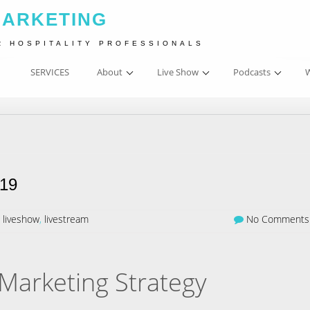
MARKETING
R HOSPITALITY PROFESSIONALS
SERVICES
About
Live Show
Podcasts
W
019
,
liveshow
,
livestream
No Comments
Marketing Strategy