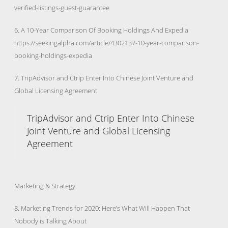
verified-listings-guest-guarantee
6. A 10-Year Comparison Of Booking Holdings And Expedia
https://seekingalpha.com/article/4302137-10-year-comparison-
booking-holdings-expedia
7. TripAdvisor and Ctrip Enter Into Chinese Joint Venture and
Global Licensing Agreement
TripAdvisor and Ctrip Enter Into Chinese
Joint Venture and Global Licensing
Agreement
Marketing & Strategy
8. Marketing Trends for 2020: Here’s What Will Happen That
Nobody is Talking About