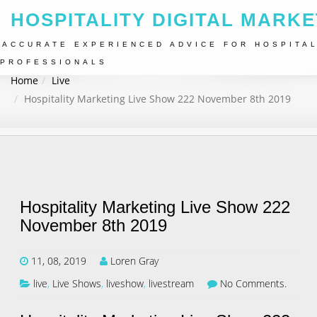
HOSPITALITY DIGITAL MARKE
ACCURATE EXPERIENCED ADVICE FOR HOSPITAL
PROFESSIONALS
Home
Live
Hospitality Marketing Live Show 222 November 8th 2019
Hospitality Marketing Live Show 222
November 8th 2019
11, 08, 2019
Loren Gray
live
,
Live Shows
,
liveshow
,
livestream
No Comments.