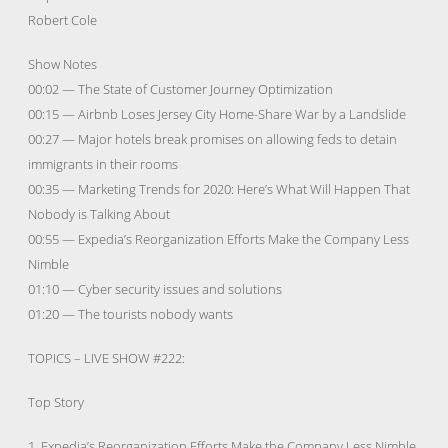
Robert Cole
Show Notes
00:02 — The State of Customer Journey Optimization
00:15 — Airbnb Loses Jersey City Home-Share War by a Landslide
00:27 — Major hotels break promises on allowing feds to detain
immigrants in their rooms
00:35 — Marketing Trends for 2020: Here’s What Will Happen That
Nobody is Talking About
00:55 — Expedia’s Reorganization Efforts Make the Company Less
Nimble
01:10 — Cyber security issues and solutions
01:20 — The tourists nobody wants
TOPICS – LIVE SHOW #222:
Top Story
1. Expedia’s Reorganization Efforts Make the Company Less Nimble