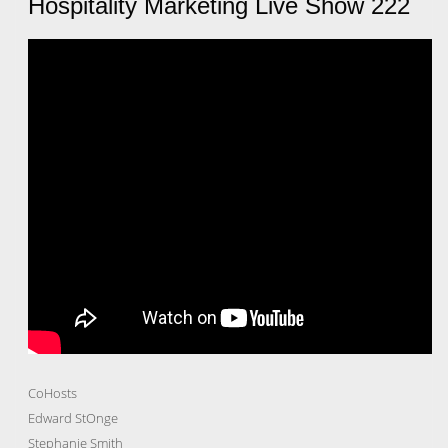
Hospitality Marketing Live Show 222
CoHosts
Edward StOnge
Stephanie Smith