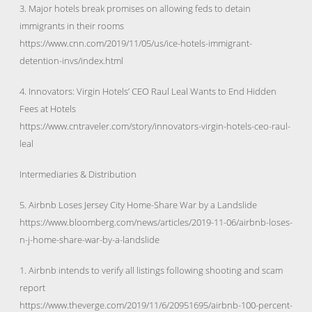
3. Major hotels break promises on allowing feds to detain
immigrants in their rooms
https://www.cnn.com/2019/11/05/us/ice-hotels-immigrant-
detention-invs/index.html
4. Innovators: Virgin Hotels’ CEO Raul Leal Wants to End Hidden
Fees at Hotels
https://www.cntraveler.com/story/innovators-virgin-hotels-ceo-raul-
leal
Intermediaries & Distribution
5. Airbnb Loses Jersey City Home-Share War by a Landslide
https://www.bloomberg.com/news/articles/2019-11-06/airbnb-loses-
n-j-home-share-war-by-a-landslide
1. Airbnb intends to verify all listings following shooting and scam
report
https://www.theverge.com/2019/11/6/20951695/airbnb-100-percent-