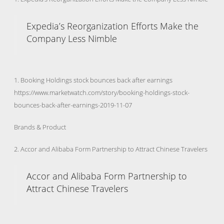
Expedia’s Reorganization Efforts Make the
Company Less Nimble
1. Booking Holdings stock bounces back after earnings
https://www.marketwatch.com/story/booking-holdings-stock-
bounces-back-after-earnings-2019-11-07
Brands & Product
2. Accor and Alibaba Form Partnership to Attract Chinese Travelers
Accor and Alibaba Form Partnership to
Attract Chinese Travelers