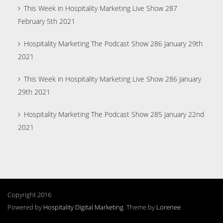
This Week in Hospitality Marketing Live Show 287
February 5th 2021
Hospitality Marketing The Podcast Show 286 January 29th
2021
This Week in Hospitality Marketing Live Show 286 January
29th 2021
Hospitality Marketing The Podcast Show 285 January 22nd
2021
Copyright 2016
Powered by
Hospitality Digital Marketing
. Theme by
Lorenee