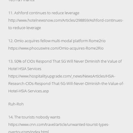
11. Ashford continues to reduce leverage
http://www.hotelnewsnow.com/Articles/298859/Ashford-continues-
to-reduce-leverage
12. Omio acquires fellow multi-modal platform Rome2rio
https://www.phocuswire.com/Omio-acquires-Rome2Rio
13. 50% of CIOs Respond That 5G Will Never Diminish the Value of
Hotel HSIA Services
https://www.hospitalityupgrade.com/_news/NewsArticles/HSIA-
Research-CIOs-Respond-That-5G-Will-Never-Diminish-the-Value-of-
Hotel-HSIA-Services.asp
Ruh-Roh
14. The tourists nobody wants
https://www.cnn.com/travel/article/unwanted-tourist-types-
overtourism/index.html