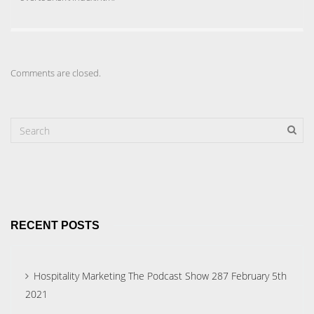
Comments are closed.
RECENT POSTS
Hospitality Marketing The Podcast Show 287 February 5th
2021