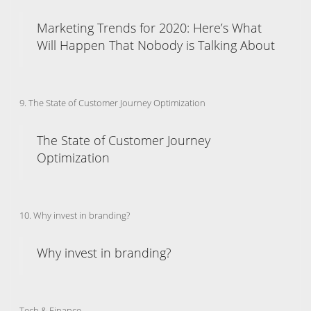
Marketing Trends for 2020: Here’s What
Will Happen That Nobody is Talking About
9. The State of Customer Journey Optimization
The State of Customer Journey
Optimization
10. Why invest in branding?
Why invest in branding?
Tech & Finance