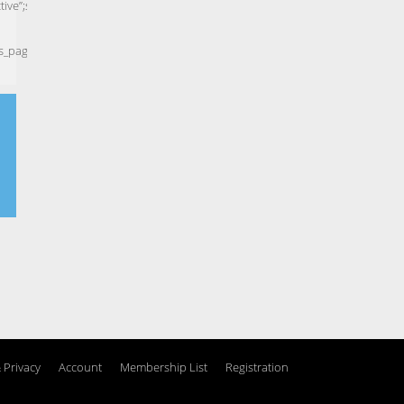
 Privacy
Account
Membership List
Registration