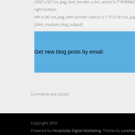
Get new blog posts by email:
Comments are closed.
Copyright 2016
Powered by
Hospitality Digital Marketing
. Theme by
Lorene