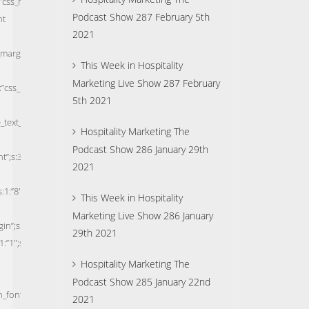
Podcast Show 287 February 5th
2021
This Week in Hospitality
Marketing Live Show 287 February
5th 2021
Hospitality Marketing The
Podcast Show 286 January 29th
2021
This Week in Hospitality
Marketing Live Show 286 January
29th 2021
Hospitality Marketing The
Podcast Show 285 January 22nd
2021