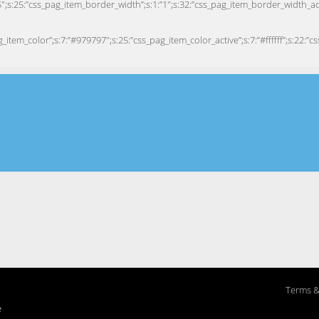
Terms &
e