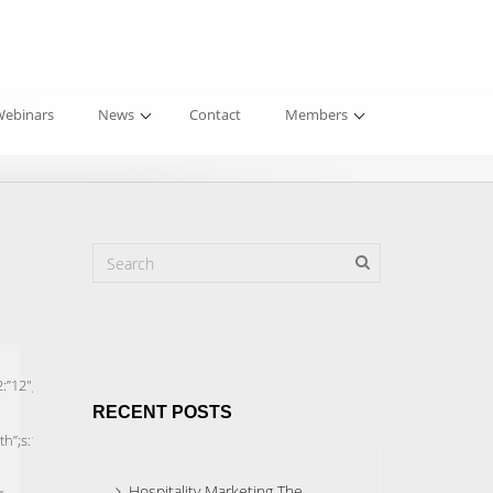
ebinars
News
Contact
Members
RECENT POSTS
Hospitality Marketing The