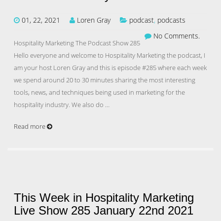
01, 22, 2021
Loren Gray
podcast
,
podcasts
No Comments.
Hospitality Marketing The Podcast Show 285
Hello everyone and welcome to Hospitality Marketing the podcast, I
am your host Loren Gray and this is episode #285 where each week
we spend around 20 to 30 minutes sharing the most interesting
tools, news, and techniques being used in marketing for the
hospitality industry. We also do …
Read more
This Week in Hospitality Marketing
Live Show 285 January 22nd 2021