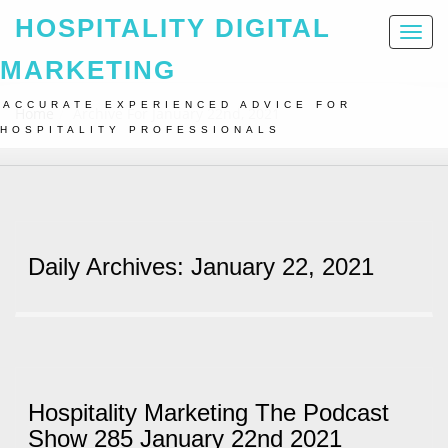
HOSPITALITY DIGITAL
Toggl
naviga
MARKETING
ACCURATE EXPERIENCED ADVICE FOR
Home
Archive For January 22nd, 2021
HOSPITALITY PROFESSIONALS
Daily Archives: January 22, 2021
Hospitality Marketing The Podcast
Show 285 January 22nd 2021