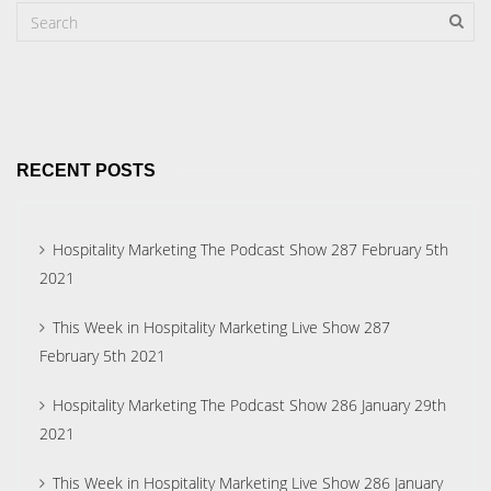
RECENT POSTS
Hospitality Marketing The Podcast Show 287 February 5th
2021
This Week in Hospitality Marketing Live Show 287
February 5th 2021
Hospitality Marketing The Podcast Show 286 January 29th
2021
This Week in Hospitality Marketing Live Show 286 January