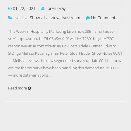
01, 22, 2021
Loren Gray
live
,
Live Shows
,
liveshow
,
livestream
No Comments.
This Week in Hospitality Marketing Live Show 285 [smartvideo
src=”https://youtu.be/BLC6hSArXk0″ width=”1280″ height=”720″
responsive=true controls=true] Co-Hosts Adele Gutman Edward
StOnge Melissa Kavanagh Tim Peter Stuart Butler Show Notes 00:01
— Melissa reviews the new segmented survey update 00:11 — how
are the theme parks have been handling this demand issue 00:17
— more data variations …
Read more