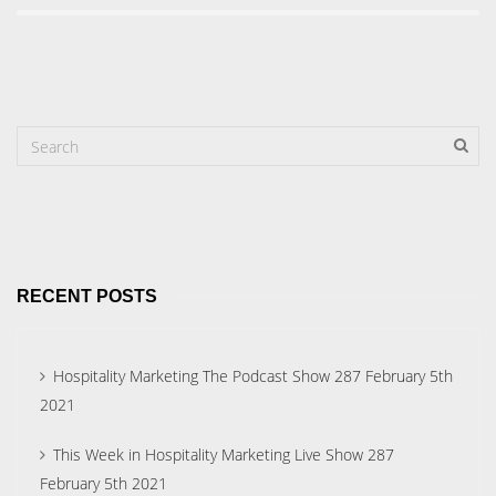
RECENT POSTS
Hospitality Marketing The Podcast Show 287 February 5th
2021
This Week in Hospitality Marketing Live Show 287
February 5th 2021