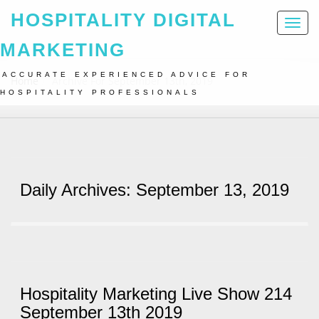
HOSPITALITY DIGITAL
Toggl
naviga
MARKETING
ACCURATE EXPERIENCED ADVICE FOR
Home
Archive For September 13th, 2019
HOSPITALITY PROFESSIONALS
Daily Archives: September 13, 2019
Hospitality Marketing Live Show 214
September 13th 2019