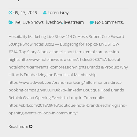
09, 13, 2019
Loren Gray
live
,
Live Shows
,
liveshow
,
livestream
No Comments.
Hospitality Marketing Live Show 214 CoHosts Robert Cole Edward
StOnge Show Notes 00:02 — Budgeting for Topics- LIVE SHOW
#214: Top Story A look at hotel, short-term rental compression
nights http://www.hotelnewsnow.com/Articles/298071/A-look-at-
hotel-short-term-rental-compression-nights Brands & Product Why
Hilton Is Emphasizing the Benefits of Membership
https://www.adweek.com/brand-marketing/hilton-honors-direct-
booking-campaign/#.XXjYOIkl7b4.linkedin Boutique Hotel Brands
Rethink Grand Opening Events to Loop in Community
https://skift.com/2019/09/10/boutique-hotel-brands-rethink-grand-
opening-events-to-loop-in-community/ …
Read more