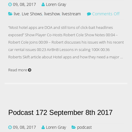
09, 08, 2017
Loren Gray
live
,
Live Shows
,
liveshow
,
livestream
Comments Off
“Most hotel apps are DOA and still tons of click-bait headlines
exposed” Show Player Co-Hosts Robert Cole Show Notes 00:04 –
Robert Cole Joins 00:09 – Robert discusses his issues with his recent
car rental issues 00:23 AirBnB Lessons in scaling 100X 00:36
Roberts Skift article about Hotel apps and how they need a major …
Read more
Podcast 172 September 8th 2017
09, 08, 2017
Loren Gray
podcast