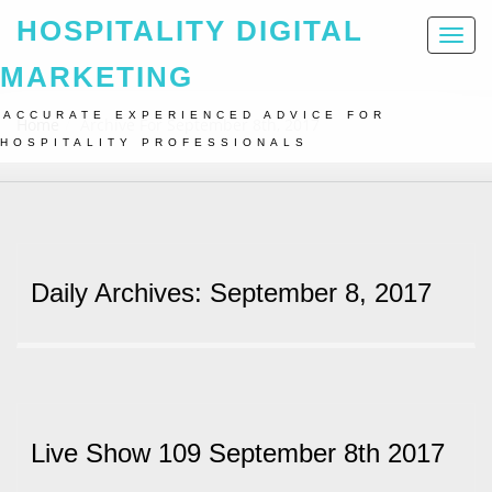
HOSPITALITY DIGITAL
Toggl
naviga
MARKETING
ACCURATE EXPERIENCED ADVICE FOR
Home
Archive For September 8th, 2017
HOSPITALITY PROFESSIONALS
Daily Archives: September 8, 2017
Live Show 109 September 8th 2017