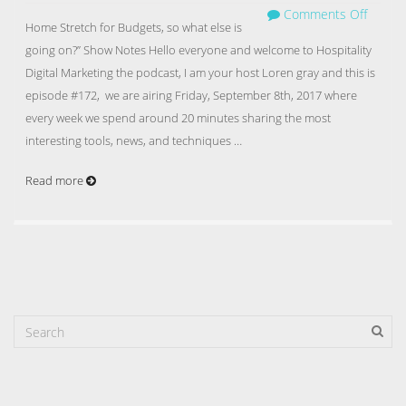
Comments Off
Home Stretch for Budgets, so what else is
going on?” Show Notes Hello everyone and welcome to Hospitality
Digital Marketing the podcast, I am your host Loren gray and this is
episode #172, we are airing Friday, September 8th, 2017 where
every week we spend around 20 minutes sharing the most
interesting tools, news, and techniques …
Read more