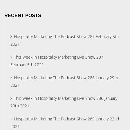
RECENT POSTS
Hospitality Marketing The Podcast Show 287 February 5th
2021
This Week in Hospitality Marketing Live Show 287
February 5th 2021
Hospitality Marketing The Podcast Show 286 January 29th
2021
This Week in Hospitality Marketing Live Show 286 January
29th 2021
Hospitality Marketing The Podcast Show 285 January 22nd
2021