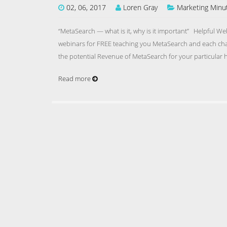
02, 06, 2017
Loren Gray
Marketing Minu
“MetaSearch — what is it, why is it important” Helpful W
webinars for FREE teaching you MetaSearch and each cha
the potential Revenue of MetaSearch for your particular
Read more