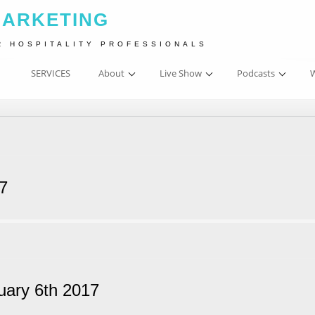
MARKETING
R HOSPITALITY PROFESSIONALS
SERVICES
About
Live Show
Podcasts
W
17
uary 6th 2017