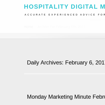
HOSPITALITY DIGITAL 
ACCURATE EXPERIENCED ADVICE FO
Home
Archive For February 6th, 2017
Daily Archives: February 6, 20
Monday Marketing Minute Febr