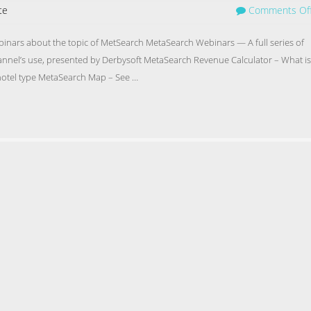
te
Comments Of
ebinars about the topic of MetSearch MetaSearch Webinars — A full series of
nnel’s use, presented by Derbysoft MetaSearch Revenue Calculator – What is
 hotel type MetaSearch Map – See …