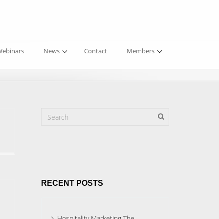
ebinars
News
Contact
Members
RECENT POSTS
Hospitality Marketing The