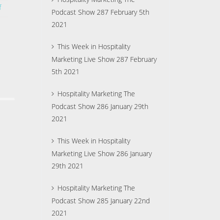
f
Podcast Show 287 February 5th
2021
This Week in Hospitality
Marketing Live Show 287 February
5th 2021
Hospitality Marketing The
Podcast Show 286 January 29th
2021
This Week in Hospitality
Marketing Live Show 286 January
29th 2021
Hospitality Marketing The
Podcast Show 285 January 22nd
2021