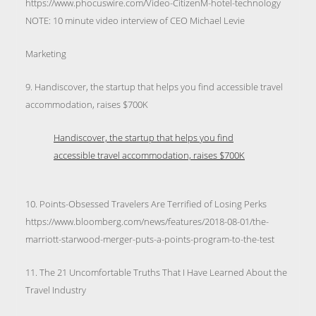
https://www.phocuswire.com/Video-CitizenM-hotel-technology
NOTE: 10 minute video interview of CEO Michael Levie
Marketing
9. Handiscover, the startup that helps you find accessible travel
accommodation, raises $700K
Handiscover, the startup that helps you find
accessible travel accommodation, raises $700K
10. Points-Obsessed Travelers Are Terrified of Losing Perks
https://www.bloomberg.com/news/features/2018-08-01/the-
marriott-starwood-merger-puts-a-points-program-to-the-test
11. The 21 Uncomfortable Truths That I Have Learned About the
Travel Industry