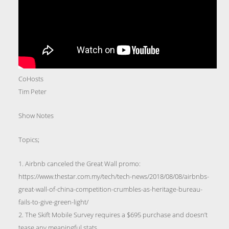
CoHosts
Tim Peter
Show Notes
Topics;
1. Airbnb canceled the Great Wall promo:
https://www.thestar.com.my/tech/tech-news/2018/08/08/airbnbs-
great-wall-of-china-competition-crumbles-as-heritage-bureau-
fails-to-give-green-light/
2. The Skift Mobile Survey requires a $695 purchase and doesn’t
tease any meaningful stats