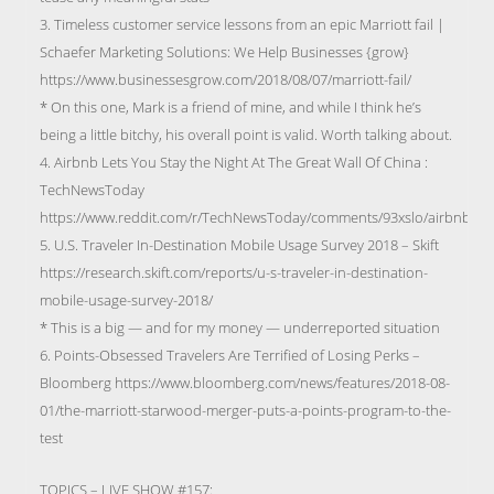
3. Timeless customer service lessons from an epic Marriott fail |
Schaefer Marketing Solutions: We Help Businesses {grow}
https://www.businessesgrow.com/2018/08/07/marriott-fail/
* On this one, Mark is a friend of mine, and while I think he’s
being a little bitchy, his overall point is valid. Worth talking about.
4. Airbnb Lets You Stay the Night At The Great Wall Of China :
TechNewsToday
https://www.reddit.com/r/TechNewsToday/comments/93xslo/airbnb_lets_
5. U.S. Traveler In-Destination Mobile Usage Survey 2018 – Skift
https://research.skift.com/reports/u-s-traveler-in-destination-
mobile-usage-survey-2018/
* This is a big — and for my money — underreported situation
6. Points-Obsessed Travelers Are Terrified of Losing Perks –
Bloomberg https://www.bloomberg.com/news/features/2018-08-
01/the-marriott-starwood-merger-puts-a-points-program-to-the-
test
TOPICS – LIVE SHOW #157: