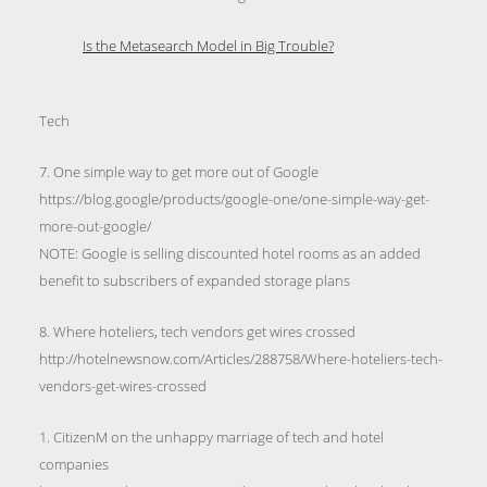
Is the Metasearch Model in Big Trouble?
Tech
7. One simple way to get more out of Google
https://blog.google/products/google-one/one-simple-way-get-
more-out-google/
NOTE: Google is selling discounted hotel rooms as an added
benefit to subscribers of expanded storage plans
8. Where hoteliers, tech vendors get wires crossed
http://hotelnewsnow.com/Articles/288758/Where-hoteliers-tech-
vendors-get-wires-crossed
1. CitizenM on the unhappy marriage of tech and hotel
companies