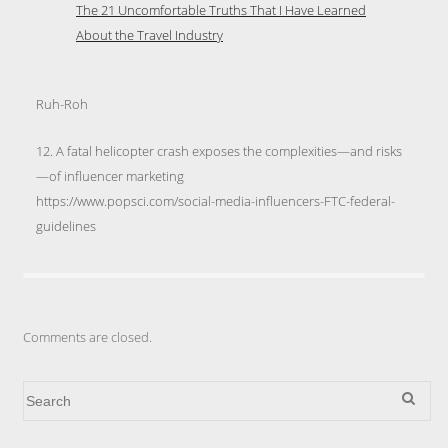
The 21 Uncomfortable Truths That I Have Learned
About the Travel Industry
Ruh-Roh
12. A fatal helicopter crash exposes the complexities—and risks
—of influencer marketing
https://www.popsci.com/social-media-influencers-FTC-federal-
guidelines
Comments are closed.