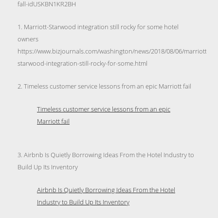
fall-idUSKBN1KR2BH
1. Marriott-Starwood integration still rocky for some hotel
owners
https://www.bizjournals.com/washington/news/2018/08/06/marriott-
starwood-integration-still-rocky-for-some.html
2. Timeless customer service lessons from an epic Marriott fail
Timeless customer service lessons from an epic
Marriott fail
3. Airbnb Is Quietly Borrowing Ideas From the Hotel Industry to
Build Up Its Inventory
Airbnb Is Quietly Borrowing Ideas From the Hotel
Industry to Build Up Its Inventory