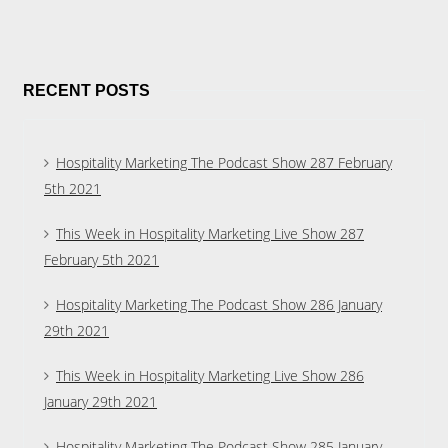
RECENT POSTS
Hospitality Marketing The Podcast Show 287 February
5th 2021
This Week in Hospitality Marketing Live Show 287
February 5th 2021
Hospitality Marketing The Podcast Show 286 January
29th 2021
This Week in Hospitality Marketing Live Show 286
January 29th 2021
Hospitality Marketing The Podcast Show 285 January