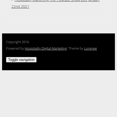
22nd 2021
Copyright 2016
Powered by
Hospitality Digital Marketing
. Theme by
Lorenee
Toggle navigation