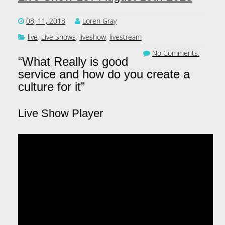
08, 11, 2018
Loren Gray
live
,
Live Shows
,
liveshow
,
livestream
No Comments.
“What Really is good
service and how do you create a
culture for it”
Live Show Player