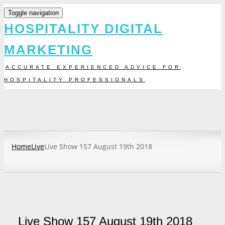
Toggle navigation
HOSPITALITY DIGITAL
MARKETING
ACCURATE EXPERIENCED ADVICE FOR
HOSPITALITY PROFESSIONALS
Home
Live
Live Show 157 August 19th 2018
Live Show 157 August 19th 2018