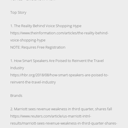
Top Story
1. The Reality Behind Voice Shopping Hype
https://www.theinformation.com/articles/the-reality-behind-
voice-shopping-hype
NOTE: Requires Free Registration
1. How Smart Speakers Are Poised to Reinvent the Travel
Industry
https://hbr.org/2018/08/how-smart-speakers-are-poised-to-
reinvent-the-travel-industry
Brands
2. Marriott sees revenue weakness in third quarter, shares fall
https://www.reuters.com/article/us-marriott-intnl-
results/marriott-sees-revenue-weakness-in-third-quarter-shares-