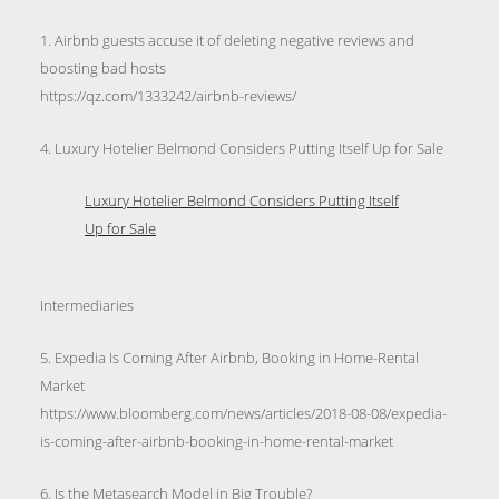
1. Airbnb guests accuse it of deleting negative reviews and
boosting bad hosts
https://qz.com/1333242/airbnb-reviews/
4. Luxury Hotelier Belmond Considers Putting Itself Up for Sale
Luxury Hotelier Belmond Considers Putting Itself
Up for Sale
Intermediaries
5. Expedia Is Coming After Airbnb, Booking in Home-Rental
Market
https://www.bloomberg.com/news/articles/2018-08-08/expedia-
is-coming-after-airbnb-booking-in-home-rental-market
6. Is the Metasearch Model in Big Trouble?