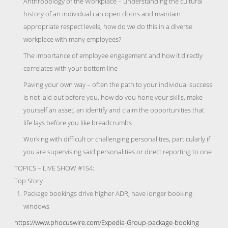
Anthropology of the Workplace – understanding the cultural
history of an individual can open doors and maintain
appropriate respect levels, how do we do this in a diverse
workplace with many employees?
The importance of employee engagement and how it directly
correlates with your bottom line
Paving your own way – often the path to your individual success
is not laid out before you, how do you hone your skills, make
yourself an asset, an identify and claim the opportunities that
life lays before you like breadcrumbs
Working with difficult or challenging personalities, particularly if
you are supervising said personalities or direct reporting to one
TOPICS – LIVE SHOW #154:
Top Story
Package bookings drive higher ADR, have longer booking
windows
https://www.phocuswire.com/Expedia-Group-package-booking