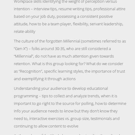
Workplace skills identifying the weight of perception versus
intention – interview tips, resume writing tips, professional attire
based on your job duty, possessing a consistent positive
attitude, how to be a team player, flexibility, servant leadership,
relate-ability
The culture of the forgotten Millennial (sometimes referred to as
“Gen X”) – folks around 30-35, who are still considered a
“Millennial”, do not have as much attention given towards
retention. What is this group looking for? What do we consider
as “Recognition”, specific learning styles, the importance of trust
and exemplifying it through actions
Understanding your audience to develop educational
programming – tips to collect and analyze trends, when it is
important to go right to the source for polling, how to determine
info your audience needs to know but they don’t know they
need to, interactive exercises vs. group size, testimonials and
continuing to allow content to evolve