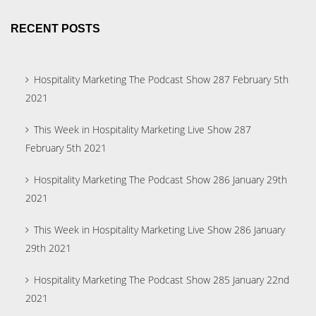
RECENT POSTS
Hospitality Marketing The Podcast Show 287 February 5th
2021
This Week in Hospitality Marketing Live Show 287
February 5th 2021
Hospitality Marketing The Podcast Show 286 January 29th
2021
This Week in Hospitality Marketing Live Show 286 January
29th 2021
Hospitality Marketing The Podcast Show 285 January 22nd
2021