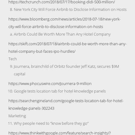
https://techcrunch.com/2018/07/17/booking-didi-500-million/
New York City Will Force Airbnb to Disclose Information on Hosts
https://www.bloomberg.com/news/articles/2018-07-18/new-york-
city-will-force-airbnb-to-disclose-information-on-hosts
Airbnb Could Be Worth More Than Any Hotel Company
https://skift.com/2018/07/18/airbnb-could-be-worth-more-than-any-
hotel-company-but-faces-ipo-hurdles/
Tech
Journera, brainchild of Orbitz founder Jeff Katz, secures $9M
capital
https://www.phocuswire.com/Journera-9-million
Google tests location tab for hotel knowledge panels
https://searchengineland.com/google-tests-location-tab-for-hotel-
knowledge-panels-302243
Marketing
Why people need to “know before they go”
https://www.thinkwithgoogle.com/feature/search-insights/?