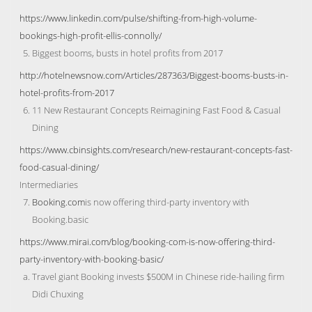
https://www.linkedin.com/pulse/shifting-from-high-volume-
bookings-high-profit-ellis-connolly/
Biggest booms, busts in hotel profits from 2017
http://hotelnewsnow.com/Articles/287363/Biggest-booms-busts-in-
hotel-profits-from-2017
11 New Restaurant Concepts Reimagining Fast Food & Casual
Dining
https://www.cbinsights.com/research/new-restaurant-concepts-fast-
food-casual-dining/
Intermediaries
Booking.com
is now offering third-party inventory with
Booking.basic
https://www.mirai.com/blog/booking-com-is-now-offering-third-
party-inventory-with-booking-basic/
Travel giant Booking invests $500M in Chinese ride-hailing firm
Didi Chuxing