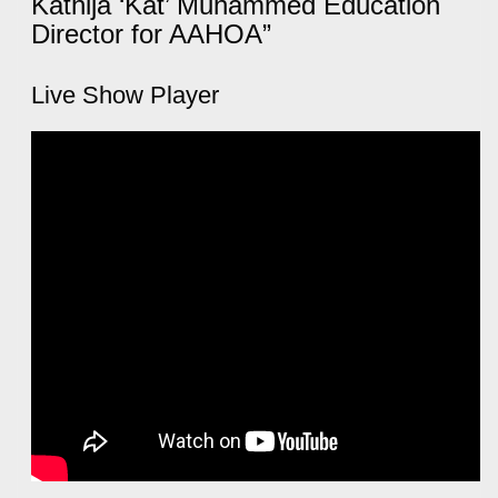
Kathija ‘Kat’ Muhammed Education
Director for AAHOA”
Live Show Player