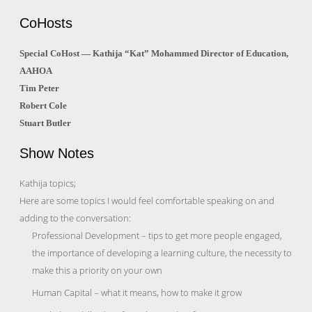
CoHosts
Special CoHost — Kathija “Kat” Mohammed Director of Education,
AAHOA
Tim Peter
Robert Cole
Stuart Butler
Show Notes
Kathija topics;
Here are some topics I would feel comfortable speaking on and
adding to the conversation:
Professional Development – tips to get more people engaged,
the importance of developing a learning culture, the necessity to
make this a priority on your own
Human Capital – what it means, how to make it grow