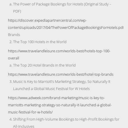
The Power of Package Bookings for Hotels (Original Study –
PDF)
https://discover.expediapartnercentral.com/wp-
content/uploads/2017/04/ThePowerOfPackageBookingsForHotels.pdf
Brands
The Top 100 Hotels in the World
https://www.travelandleisure.com/worlds-best/hotels-top-100-
overall
The Top 20 Hotel Brands in the World
https://www.travelandleisure.com/worlds-best/hotel-top-brands
Music Is Key to Marriott’s Marketing Strategy, So Naturally It
Launched a Global Music Festival for W Hotels
https://www.adweek.com/brand-marketing/music-is-key-to-
marriotts-marketing-strategy-so-naturally-it-launched-a-global-
music-festival-for-w-hotels/
Shifting From High-Volume Bookings to High-Profit Bookings for
All-Inclusives