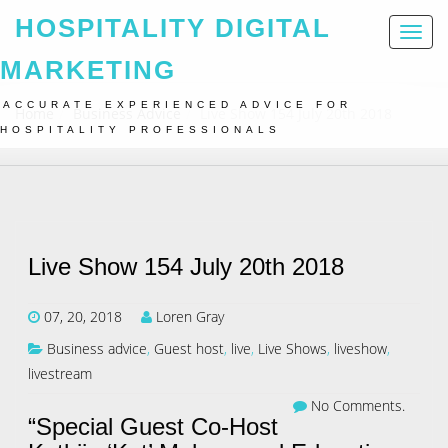
HOSPITALITY DIGITAL
Toggl
naviga
MARKETING
ACCURATE EXPERIENCED ADVICE FOR
Home
Business Advice
Live Show 154 July 20th 2018
HOSPITALITY PROFESSIONALS
Live Show 154 July 20th 2018
07, 20, 2018
Loren Gray
Business advice
,
Guest host
,
live
,
Live Shows
,
liveshow
,
livestream
No Comments.
“Special Guest Co-Host