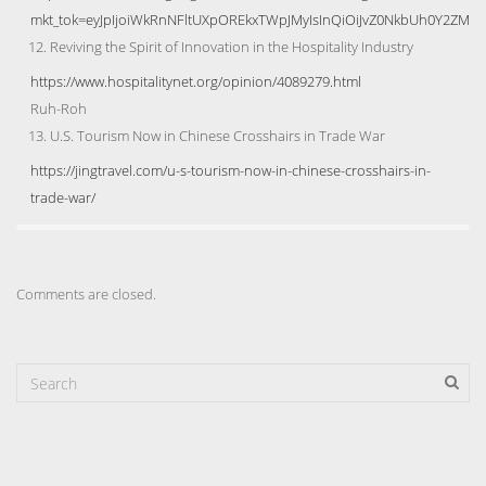
mkt_tok=eyJpIjoiWkRnNFltUXpOREkxTWpJMyIsInQiOiJvZ0NkbUh0Y2Z
Reviving the Spirit of Innovation in the Hospitality Industry
https://www.hospitalitynet.org/opinion/4089279.html
Ruh-Roh
U.S. Tourism Now in Chinese Crosshairs in Trade War
https://jingtravel.com/u-s-tourism-now-in-chinese-crosshairs-in-
trade-war/
Comments are closed.