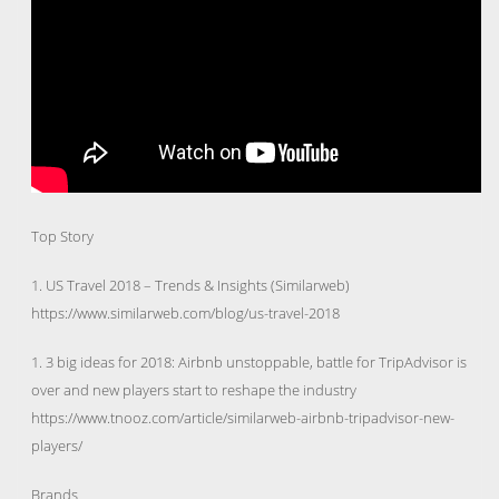
Top Story
1. US Travel 2018 – Trends & Insights (Similarweb)
https://www.similarweb.com/blog/us-travel-2018
1. 3 big ideas for 2018: Airbnb unstoppable, battle for TripAdvisor is
over and new players start to reshape the industry
https://www.tnooz.com/article/similarweb-airbnb-tripadvisor-new-
players/
Brands