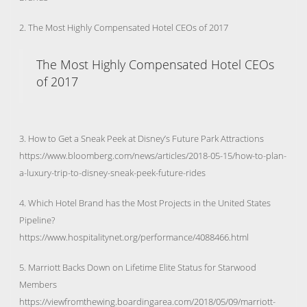
2. The Most Highly Compensated Hotel CEOs of 2017
The Most Highly Compensated Hotel CEOs
of 2017
3. How to Get a Sneak Peek at Disney’s Future Park Attractions
https://www.bloomberg.com/news/articles/2018-05-15/how-to-plan-
a-luxury-trip-to-disney-sneak-peek-future-rides
4. Which Hotel Brand has the Most Projects in the United States
Pipeline?
https://www.hospitalitynet.org/performance/4088466.html
5. Marriott Backs Down on Lifetime Elite Status for Starwood
Members
https://viewfromthewing.boardingarea.com/2018/05/09/marriott-