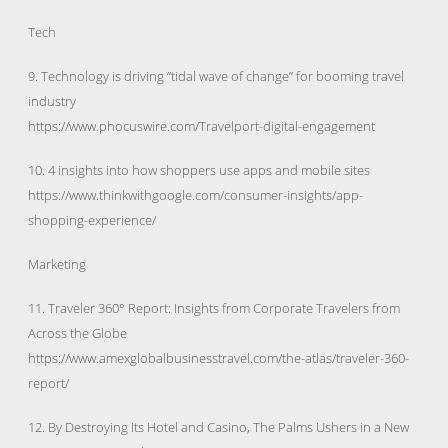
Tech
9. Technology is driving “tidal wave of change” for booming travel
industry
https://www.phocuswire.com/Travelport-digital-engagement
10. 4 insights into how shoppers use apps and mobile sites
https://www.thinkwithgoogle.com/consumer-insights/app-
shopping-experience/
Marketing
11. Traveler 360° Report: Insights from Corporate Travelers from
Across the Globe
https://www.amexglobalbusinesstravel.com/the-atlas/traveler-360-
report/
12. By Destroying Its Hotel and Casino, The Palms Ushers in a New