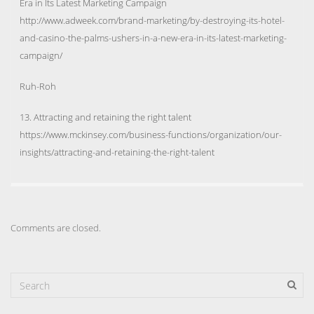
Era in Its Latest Marketing Campaign
http://www.adweek.com/brand-marketing/by-destroying-its-hotel-
and-casino-the-palms-ushers-in-a-new-era-in-its-latest-marketing-
campaign/
Ruh-Roh
13. Attracting and retaining the right talent
https://www.mckinsey.com/business-functions/organization/our-
insights/attracting-and-retaining-the-right-talent
Comments are closed.