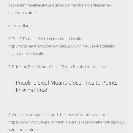
backs-lifetime-elite-status-starwood-members-clarifies-amex-
platinum-status/
Intermediaries
6. The OTA battlefield: Legislation to loyalty
http://hotelnewsnow.com/Articles/286424/The-OTA-battlefield-
Legislation-to-loyalty
7. Priceline Deal Means Closer Ties to Points International
Priceline Deal Means Closer Ties to Points
International
8. Online travel agencies and their use of “voodoo science”
https://www.phocuswire.com/Online-travel-agency-attempt-destroy-
value-hotel-direct