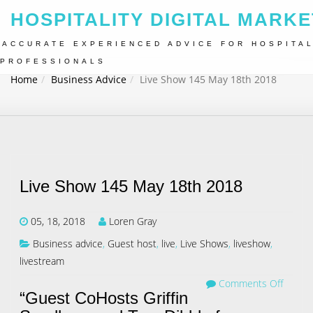
HOSPITALITY DIGITAL MARKE
ACCURATE EXPERIENCED ADVICE FOR HOSPITAL
PROFESSIONALS
Home
Business Advice
Live Show 145 May 18th 2018
Live Show 145 May 18th 2018
05, 18, 2018
Loren Gray
Business advice
,
Guest host
,
live
,
Live Shows
,
liveshow
,
livestream
Comments Off
“Guest CoHosts Griffin