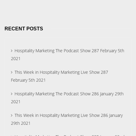
RECENT POSTS
Hospitality Marketing The Podcast Show 287 February 5th
2021
This Week in Hospitality Marketing Live Show 287
February 5th 2021
Hospitality Marketing The Podcast Show 286 January 29th
2021
This Week in Hospitality Marketing Live Show 286 January
29th 2021