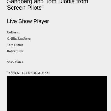
Sandberg and Tom Dibble from
Screen Pilots”
Live Show Player
CoHosts
Griffin Sandberg
Tom Dibble
Robert Cole
Show Notes
TOPICS – LIVE SHOW #145: