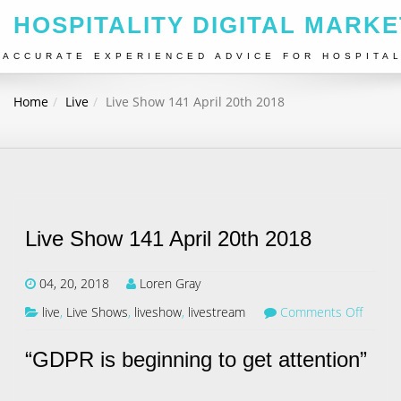
HOSPITALITY DIGITAL MARKE
ACCURATE EXPERIENCED ADVICE FOR HOSPITA
Home
Live
Live Show 141 April 20th 2018
Live Show 141 April 20th 2018
04, 20, 2018
Loren Gray
live
,
Live Shows
,
liveshow
,
livestream
Comments Off
“GDPR is beginning to get attention”