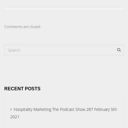
Comments are closed.
RECENT POSTS
Hospitality Marketing The Podcast Show 287 February 5th
2021