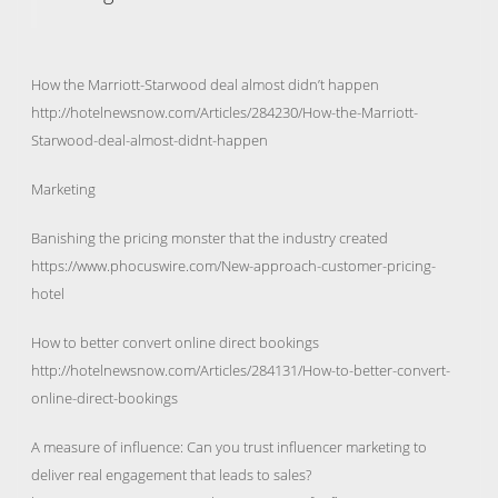
How the Marriott-Starwood deal almost didn’t happen
http://hotelnewsnow.com/Articles/284230/How-the-Marriott-
Starwood-deal-almost-didnt-happen
Marketing
Banishing the pricing monster that the industry created
https://www.phocuswire.com/New-approach-customer-pricing-
hotel
How to better convert online direct bookings
http://hotelnewsnow.com/Articles/284131/How-to-better-convert-
online-direct-bookings
A measure of influence: Can you trust influencer marketing to
deliver real engagement that leads to sales?