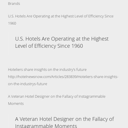
Brands
U.S. Hotels Are Operating at the Highest Level of Efficiency Since
1960
U.S. Hotels Are Operating at the Highest
Level of Efficiency Since 1960
Hoteliers share insights on the industry’s future
http://hotelnewsnow.com/Articles/283839/Hoteliers-share-insights-
on-the-industrys-future
A Veteran Hotel Designer on the Fallacy of Instagrammable
Moments
A Veteran Hotel Designer on the Fallacy of
Instagrammable Moments