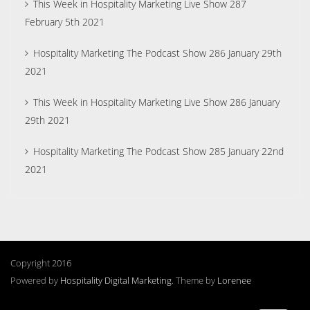
This Week in Hospitality Marketing Live Show 287
February 5th 2021
Hospitality Marketing The Podcast Show 286 January 29th
2021
This Week in Hospitality Marketing Live Show 286 January
29th 2021
Hospitality Marketing The Podcast Show 285 January 22nd
2021
Copyright 2016
Powered by
Hospitality Digital Marketing
. Theme by
Lorenee