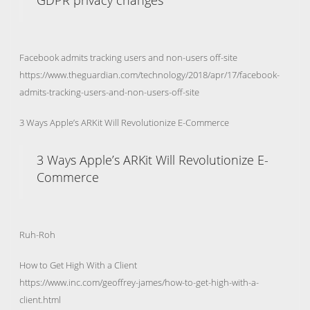
GDPR privacy changes
Facebook admits tracking users and non-users off-site
https://www.theguardian.com/technology/2018/apr/17/facebook-
admits-tracking-users-and-non-users-off-site
3 Ways Apple’s ARKit Will Revolutionize E-Commerce
3 Ways Apple’s ARKit Will Revolutionize E-
Commerce
Ruh-Roh
How to Get High With a Client
https://www.inc.com/geoffrey-james/how-to-get-high-with-a-
client.html