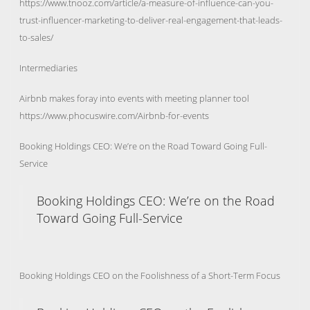
https://www.tnooz.com/article/a-measure-of-influence-can-you-
trust-influencer-marketing-to-deliver-real-engagement-that-leads-
to-sales/
Intermediaries
Airbnb makes foray into events with meeting planner tool
https://www.phocuswire.com/Airbnb-for-events
Booking Holdings CEO: We’re on the Road Toward Going Full-
Service
Booking Holdings CEO: We’re on the Road
Toward Going Full-Service
Booking Holdings CEO on the Foolishness of a Short-Term Focus