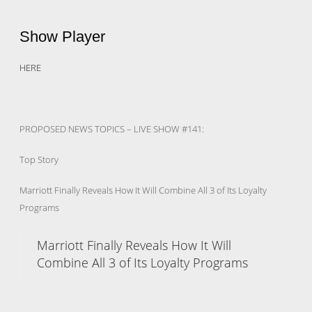
Show Player
HERE
PROPOSED NEWS TOPICS – LIVE SHOW #141:
Top Story
Marriott Finally Reveals How It Will Combine All 3 of Its Loyalty
Programs
Marriott Finally Reveals How It Will
Combine All 3 of Its Loyalty Programs