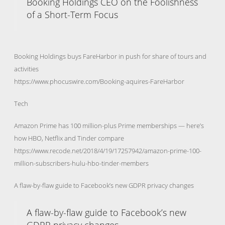
Booking Holdings CEO on the Foolishness
of a Short-Term Focus
Booking Holdings buys FareHarbor in push for share of tours and
activities
https://www.phocuswire.com/Booking-aquires-FareHarbor
Tech
Amazon Prime has 100 million-plus Prime memberships — here’s
how HBO, Netflix and Tinder compare
https://www.recode.net/2018/4/19/17257942/amazon-prime-100-
million-subscribers-hulu-hbo-tinder-members
A flaw-by-flaw guide to Facebook’s new GDPR privacy changes
A flaw-by-flaw guide to Facebook’s new