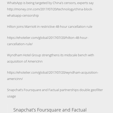
WhatsApp is being targeted by China’s censors, experts say
http://money.cnn.com/2017/07/20/technology/china-block-
whatsapp-censorship
Hilton joins Marriott in restrictive 48-hour cancellation rule
https://ehotelier.com/global/2017/07/20/hilton-48-hour-
cancellation-rule/
Wyndham Hotel Group strengthens its midscale bench with
acquisition of AmericInn
https://ehotelier.com/global/2017/07/20/wyndham-acquisition-
americinn/
Snapchat’s Foursquare and Factual partnerships double geofilter
usage
Snapchat’s Foursquare and Factual