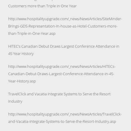
Customers more than Triple in One Year
http://www.hospitalityupgrade.com/_news/NewsArticles/SiteMinder-
Brings-GDS-Representation-In-house-as-Hotel-Customers-more-
than-Triple-in-One-Year.asp
HITEC’s Canadian Debut Draws Largest Conference Attendance in
45 Year History
http://www.hospitalityupgrade.com/_news/NewsArticles/HITECs-
Canadian-Debut-Draws-Largest-Conference-Attendance-in-45-
Year-History.asp
TravelClick and Vacatia Integrate Systems to Serve the Resort
Industry
http://www.hospitalityupgrade.com/_news/NewsArticles/TravelClick-
and-Vacatia-Integrate-Systems-to-Serve-the-Resort-Industry.asp