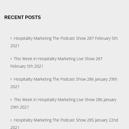
RECENT POSTS
Hospitality Marketing The Podcast Show 287 February 5th
2021
This Week in Hospitality Marketing Live Show 287
February 5th 2021
Hospitality Marketing The Podcast Show 286 January 29th
2021
This Week in Hospitality Marketing Live Show 286 January
29th 2021
Hospitality Marketing The Podcast Show 285 January 22nd
2021