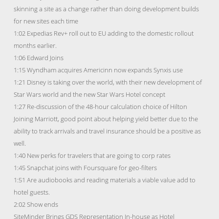
skinning a site as a change rather than doing development builds
for new sites each time
1:02 Expedias Rev+ roll out to EU adding to the domestic rollout
months earlier.
1:06 Edward Joins
1:15 Wyndham acquires Americinn now expands Synxis use
1:21 Disney is taking over the world, with their new development of
Star Wars world and the new Star Wars Hotel concept
1:27 Re-discussion of the 48-hour calculation choice of Hilton
Joining Marriott, good point about helping yield better due to the
ability to track arrivals and travel insurance should be a positive as
well.
1:40 New perks for travelers that are going to corp rates
1:45 Snapchat joins with Foursquare for geo-filters
1:51 Are audiobooks and reading materials a viable value add to
hotel guests.
2:02 Show ends
SiteMinder Brings GDS Representation In-house as Hotel