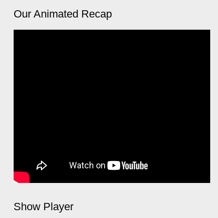
Our Animated Recap
Show Player