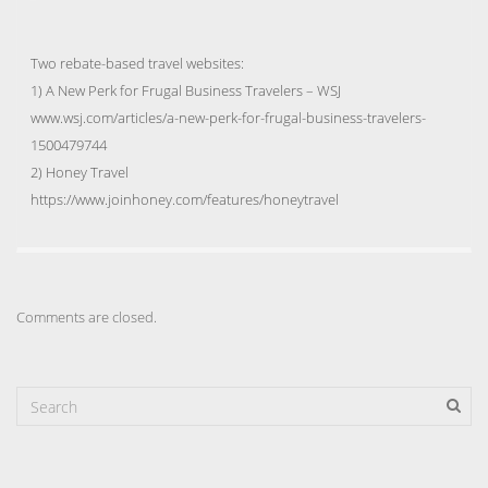
Two rebate-based travel websites:
1) A New Perk for Frugal Business Travelers – WSJ
www.wsj.com/articles/a-new-perk-for-frugal-business-travelers-
1500479744
2) Honey Travel
https://www.joinhoney.com/features/honeytravel
Comments are closed.