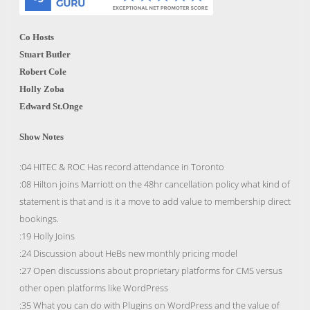
Co Hosts
Stuart Butler
Robert Cole
Holly Zoba
Edward St.Onge
Show Notes
:04 HITEC & ROC Has record attendance in Toronto
:08 Hilton joins Marriott on the 48hr cancellation policy what kind of
statement is that and is it a move to add value to membership direct
bookings.
:19 Holly Joins
:24 Discussion about HeBs new monthly pricing model
:27 Open discussions about proprietary platforms for CMS versus
other open platforms like WordPress
:35 What you can do with Plugins on WordPress and the value of