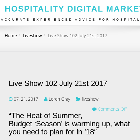
HOSPITALITY DIGITAL MARKE
ACCURATE EXPERIENCED ADVICE FOR HOSPITA
Home
Liveshow
Live Show 102 July 21st 2017
Live Show 102 July 21st 2017
07, 21, 2017
Loren Gray
liveshow
Comments Off
“The Heat of Summer,
Budget ‘Season’ is warming up, what
you need to plan for in ’18″