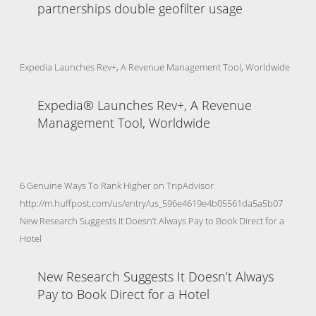
partnerships double geofilter usage
Expedia Launches Rev+, A Revenue Management Tool, Worldwide
Expedia® Launches Rev+, A Revenue
Management Tool, Worldwide
6 Genuine Ways To Rank Higher on TripAdvisor
http://m.huffpost.com/us/entry/us_596e4619e4b05561da5a5b07
New Research Suggests It Doesn’t Always Pay to Book Direct for a
Hotel
New Research Suggests It Doesn’t Always
Pay to Book Direct for a Hotel