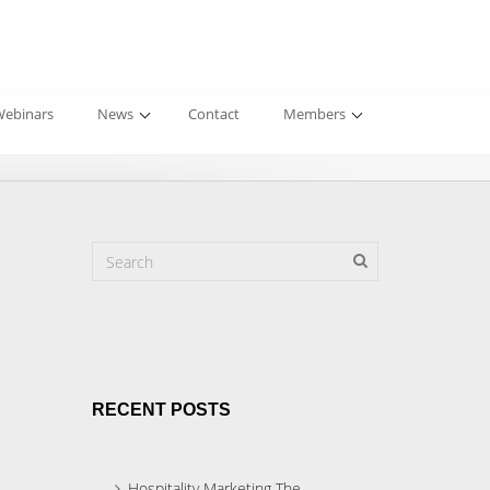
ebinars
News
Contact
Members
RECENT POSTS
Hospitality Marketing The