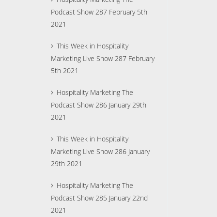
Podcast Show 287 February 5th
2021
This Week in Hospitality
Marketing Live Show 287 February
5th 2021
Hospitality Marketing The
Podcast Show 286 January 29th
2021
This Week in Hospitality
Marketing Live Show 286 January
29th 2021
Hospitality Marketing The
Podcast Show 285 January 22nd
2021