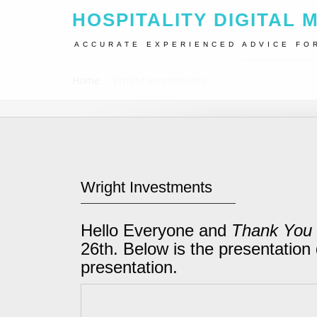
HOSPITALITY DIGITAL 
ACCURATE EXPERIENCED ADVICE FO
Home
Wright Investments
Wright Investments
Hello Everyone and
Thank You
26th. Below is the presentation 
presentation.