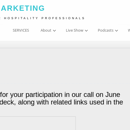
MARKETING
R HOSPITALITY PROFESSIONALS
SERVICES
About
Live Show
Podcasts
W
for your participation in our call on June
deck, along with related links used in the