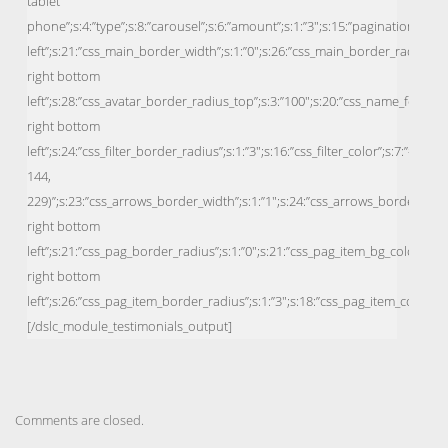
Comments are closed.