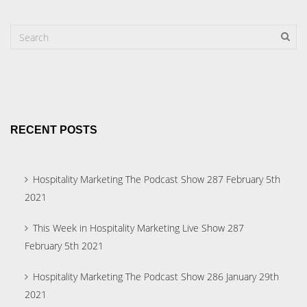
RECENT POSTS
Hospitality Marketing The Podcast Show 287 February 5th
2021
This Week in Hospitality Marketing Live Show 287
February 5th 2021
Hospitality Marketing The Podcast Show 286 January 29th
2021