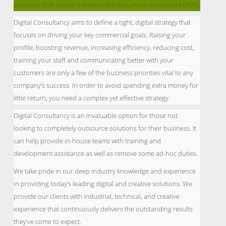
solutions that deliver a measurable Return on Investment (ROI).
Digital Consultancy aims to define a tight, digital strategy that
focuses on driving your key commercial goals. Raising your
profile, boosting revenue, increasing efficiency, reducing cost,
training your staff and communicating better with your
customers are only a few of the business priorities vital to any
company’s success. In order to avoid spending extra money for
little return, you need a complex yet effective strategy.
Digital Consultancy is an invaluable option for those not
looking to completely outsource solutions for their business. It
can help provide in-house teams with training and
development assistance as well as remove some ad-hoc duties.
We take pride in our deep industry knowledge and experience
in providing today’s leading digital and creative solutions. We
provide our clients with industrial, technical, and creative
experience that continuously delivers the outstanding results
they’ve come to expect.