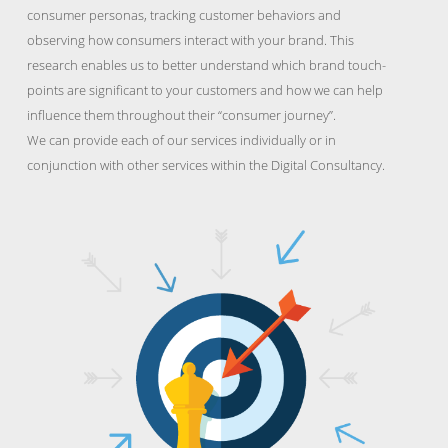
consumer personas, tracking customer behaviors and
observing how consumers interact with your brand. This
research enables us to better understand which brand touch-
points are significant to your customers and how we can help
influence them throughout their “consumer journey”.
We can provide each of our services individually or in
conjunction with other services within the Digital Consultancy.