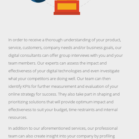
In order to receive a thorough understanding of your product,
service, customers, company needs and/or business goals, our
digital consultants can offer group interviews with you and your
team members. Our experts can assess the impact and
effectiveness of your digital technologies and even investigate
what your competitors are doing well. Our team can then
identify KPIs for further measurement and evaluation of your
online strategy for success. They also take part in shaping and
prioritizing solutions that will provide optimum impact and
effectiveness to suit your budget, time restraints and internal
resources.
In addition to our aforementioned services, our professional
team can also create insight into your company by profiling