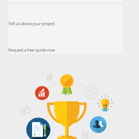
Tell us about your project
Request a free quote now