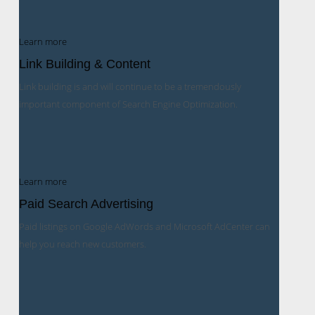
Learn more
Link Building & Content
Link building is and will continue to be a tremendously
important component of Search Engine Optimization.
Learn more
Paid Search Advertising
Paid listings on Google AdWords and Microsoft AdCenter can
help you reach new customers.