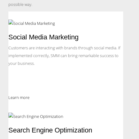
possible way.
Social Media Marketing
Customers are interacting with brands through social media. If
implemented correctly, SMM can bring remarkable success to
your business.
Learn more
Search Engine Optimization