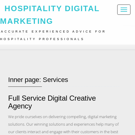
HOSPITALITY DIGITAL
Toggl
naviga
MARKETING
ACCURATE EXPERIENCED ADVICE FOR
Home
Inner Page: Services
HOSPITALITY PROFESSIONALS
Inner page: Services
Full Service Digital Creative
Agency
We pride ourselves on delivering compelling, digital marketing
solutions. Our winning solutions and experiences help many of
our clients interact and engage with their customers in the best