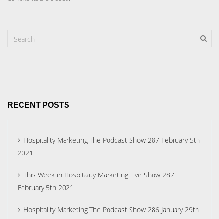
RECENT POSTS
Hospitality Marketing The Podcast Show 287 February 5th
2021
This Week in Hospitality Marketing Live Show 287
February 5th 2021
Hospitality Marketing The Podcast Show 286 January 29th