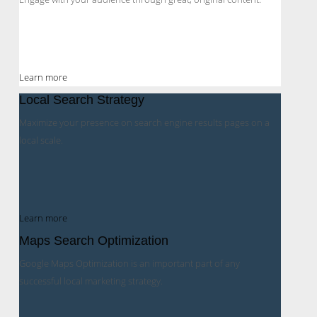
Learn more
Local Search Strategy
Maximize your presence on search engine results pages on a
local scale.
Learn more
Maps Search Optimization
Google Maps Optimization is an important part of any
successful local marketing strategy.