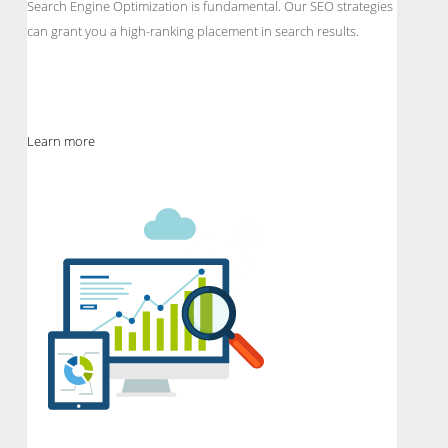
Search Engine Optimization is fundamental. Our SEO strategies
can grant you a high-ranking placement in search results.
Learn more