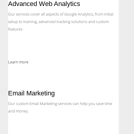
Advanced Web Analytics
Our services cover all aspects of Google Analytics, from initial
setup to training, advanced tracking solutions and custom
features.
Learn more
Email Marketing
Our custom Email Marketing services can help you save time
and money.