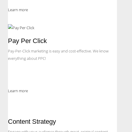
Learn more
Pay Per Click
Pay-Per-Click marketing is easy and cost-effective. We know
everything about PPC!
Learn more
Content Strategy
Engage with your audience through great, original content.