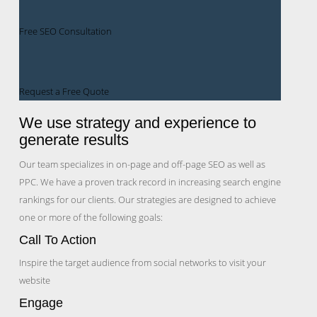
Free SEO Consultation
Request a Free Quote
We use strategy and experience to
generate results
Our team specializes in on-page and off-page SEO as well as
PPC. We have a proven track record in increasing search engine
rankings for our clients. Our strategies are designed to achieve
one or more of the following goals:
Call To Action
Inspire the target audience from social networks to visit your
website
Engage