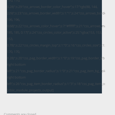
Comments are closed.