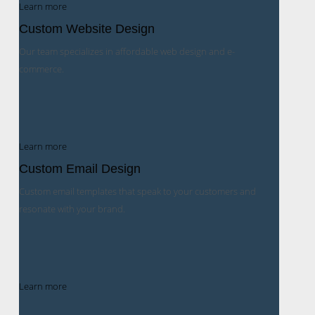
Learn more
Custom Website Design
Our team specializes in affordable web design and e-
commerce.
Learn more
Custom Email Design
Custom email templates that speak to your customers and
resonate with your brand.
Learn more