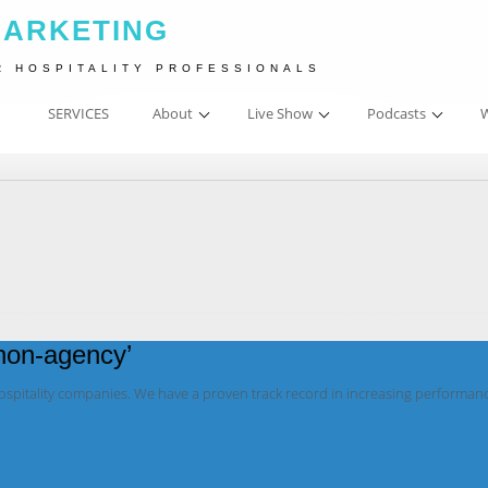
MARKETING
R HOSPITALITY PROFESSIONALS
SERVICES
About
Live Show
Podcasts
W
‘non-agency’
hospitality companies. We have a proven track record in increasing performan