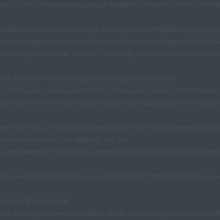
ount”;s:2:”16″;s:15:”pagination_type”;s:8:”disabled”;s:7:”columns”;s:1:”3″;s:19:”ca
nabled”;s:7:”enabled”;s:20:”css_sep_border_color”;s:13:”rgba(0,0,0,0)”;s:14:”css
css_social_align”;s:6:”center”;s:19:”css_social_bg_color”;s:25:”rgba(255, 255, 255
3)”;s:23:”css_social_border_width”;s:1:”1″;s:22:”css_social_border_trbl”;s:7:”bott
n”;s:6:”bellow”;s:17:”css_main_bg_color”;s:25:”rgba(255, 255, 255,
5)”;s:21:”css_main_border_width”;s:1:”1″;s:20:”css_main_border_trbl”;s:7:”bottom
ign”;s:6:”center”;s:13:”main_position”;s:6:”center”;s:20:”css_main_inner_width”;s:
_weight”;s:3:”300″;s:21:”css_title_line_height”;s:2:”27″;s:23:”css_title_margin_bott
8:”css_position_color”;s:25:”rgba(255, 255, 255,
ion_font_weight”;s:3:”300″;s:23:”css_position_font_style”;s:6:”italic”;s:18:”excerpt
_font_weight”;s:3:”300″;s:23:”css_excerpt_font_family”;s:6:”Roboto”;s:23:”css_excerp
:0;s:22:”css_main_padding_group”;b:0;s:21:”css_main_padding_unit”;b:0;s:19:”css_main_box_shadow”;b:0;s:27:”css_main_inner_margin_group”;b:0;s:26:”css_main_inner_margin_unit”;b:0;s:25:”css_main_inner_margin_top”;b:0;s:28:”css_main_inner_margin_bottom”;b:0;s:26:”css_main_inner_margin_left”;b:0;s:27:”css_main_inner_margin_right”;b:0;s:21:”css_title_color_hover”;b:0;s:21:”css_title_font_family”;b:0;s:22:”css_title_margin_group”;b:0;s:21:”css_title_margin_unit”;b:0;s:20:”css_title_margin_top”;b:0;s:21:”css_title_margin_left”;b:0;s:22:”css_title_margin_right”;b:0;s:25:”css_position_border_width”;b:0;s:24:”css_position_font_family”;b:0;s:25:”css_position_margin_group”;b:0;s:24:”css_position_margin_unit”;b:0;s:23:”css_position_margin_top”;b:0;s:26:”css_position_margin_bottom”;b:0;s:24:”css_position_margin_left”;b:0;s:25:”css_position_margin_right”;b:0;s:26:”css_position_padding_group”;b:0;s:25:”css_position_padding_unit”;b:0;s:24:”css_position_padding_top”;b:0;s:27:”css_position_padding_bottom”;b:0;s:25:”css_position_padding_left”;b:0;s:26:”css_position_padding_right”;b:0;s:22:”css_res_t_margin_group”;b:0;s:21:”css_res_t_margin_unit”;b:0;s:20:”css_res_t_margin_top”;b:0;s:21:”css_res_t_margin_left”;b:0;s:22:”css_res_t_margin_right”;b:0;s:23:”css_res_t_sep_thickness”;b:0;s:33:”css_res_t_thumbnail_margin_bottom”;b:0;s:33:”css_res_t_thumbnail_padding_group”;b:0;s:32:”css_res_t_thumbnail_padding_unit”;b:0;s:31:”css_res_t_thumbnail_padding_top”;b:0;s:34:”css_res_t_thumbnail_padding_bottom”;b:0;s:32:”css_res_t_thumbnail_padding_left”;b:0;s:33:”css_res_t_thumbnail_padding_right”;b:0;s:29:”css_res_t_social_margin_group”;b:0;s:28:”css_res_t_social_margin_unit”;b:0;s:27:”css_res_t_social_margin_top”;b:0;s:30:”css_res_t_social_margin_bottom”;b:0;s:28:”css_res_t_social_margin_left”;b:0;s:29:”css_res_t_social_margin_right”;b:0;s:30:”css_res_t_social_padding_group”;b:0;s:29:”css_res_t_social_padding_unit”;b:0;s:29:”css_res_t_social_padding_left”;b:0;s:30:”css_res_t_social_padding_right”;b:0;s:28:”css_res_t_main_padding_group”;b:0;s:27:”css_res_t_main_padding_unit”;b:0;s:27:”css_res_t_main_padding_left”;b:0;s:28:”css_res_t_main_padding_right”;b:0;s:28:”css_res_t_title_margin_group”;b:0;s:27:”css_res_t_title_margin_unit”;b:0;s:26:”css_res_t_title_margin_top”;b:0;s:27:”css_res_t_title_margin_left”;b:0;s:28:”css_res_t_title_margin_right”;b:0;s:31:”css_res_t_position_margin_group”;b:0;s:30:”css_res_t_position_margin_unit”;b:0;s:29:”css_res_t_position_margin_top”;b:0;s:32:”css_res_t_position_margin_bottom”;b:0;s:30:”css_res_t_position_margin_left”;b:0;s:31:”css_res_t_position_margin_right”;b:0;s:32:”css_res_t_position_padding_group”;b:0;s:31:”css_res_t_position_padding_unit”;b:0;s:31:”css_res_t_position_padding_left”;b:0;s:32:”css_res_t_position_padding_right”;b:0;s:22:”css_res_p_margin_group”;b:0;s:21:”css_res_p_margin_unit”;b:0;s:20:”css_res_p_margin_top”;b:0;s:23:”css_res_p_margin_bottom”;b:0;s:21:”css_res_p_margin_left”;b:0;s