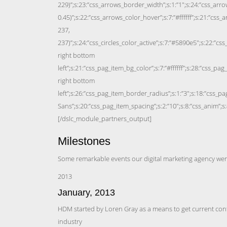
Milestones
Some remarkable events our digital marketing agency we
2013
January, 2013
HDM started by Loren Gray as a means to get current conte
industry