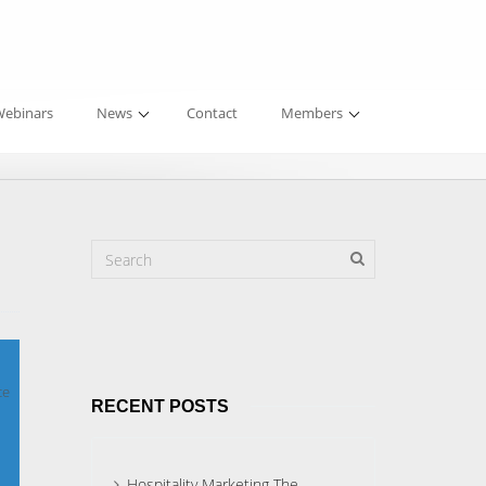
ebinars
News
Contact
Members
ce
RECENT POSTS
Hospitality Marketing The