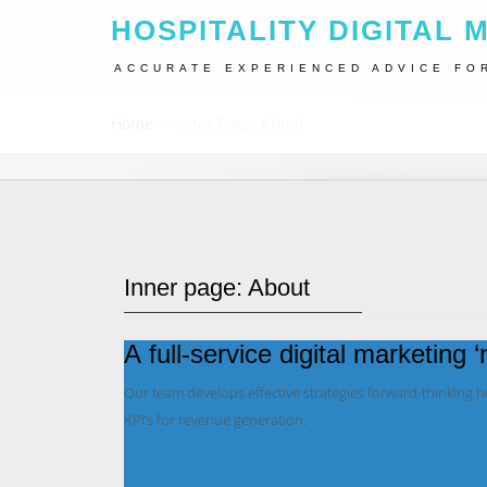
HOSPITALITY DIGITAL 
ACCURATE EXPERIENCED ADVICE FO
Home
Inner Page: About
Inner page: About
A full-service digital marketing 
Our team develops effective strategies forward-thinking 
KPI’s for revenue generation.