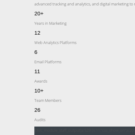
advanced tracking and analytics, and digital marketing to
20+
Years in Marketing
12
Web Analytics Platforms
6
Email Platforms
11
Awards
10+
Team Members
26
Audits
[dslc_module_staff_output]a:529:{s:11:”css_show_on”;s:20: