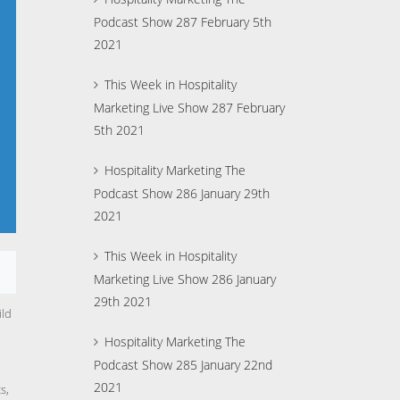
Podcast Show 287 February 5th
2021
This Week in Hospitality
Marketing Live Show 287 February
5th 2021
Hospitality Marketing The
Podcast Show 286 January 29th
2021
This Week in Hospitality
Marketing Live Show 286 January
29th 2021
ild
Hospitality Marketing The
Podcast Show 285 January 22nd
2021
cs,