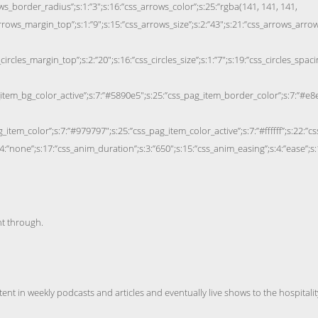
nt through.
nt in weekly podcasts and articles and eventually live shows to the hospitalit