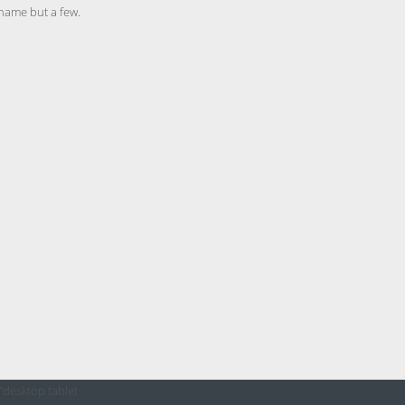
 name but a few.
”desktop tablet