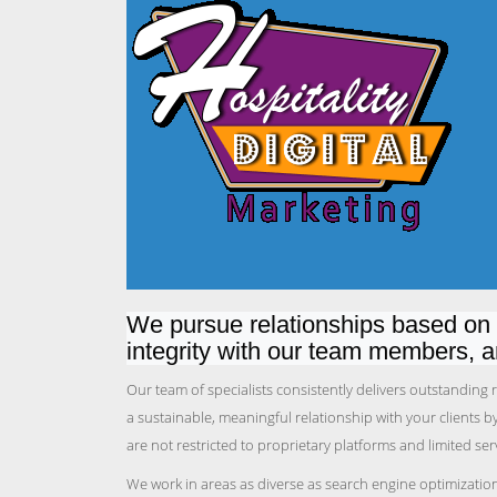
We pursue relationships based on t
integrity with our team members, 
Our team of specialists consistently delivers outstanding
a sustainable, meaningful relationship with your clients 
are not restricted to proprietary platforms and limited se
We work in areas as diverse as search engine optimizatio