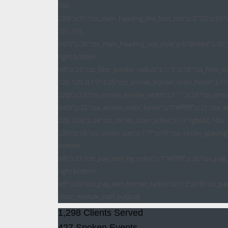
1,298 Clients Served
427 Spoken Events