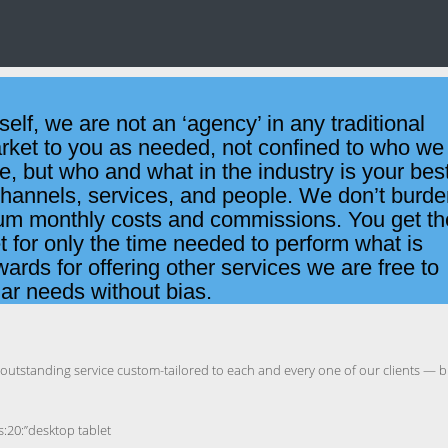
tself, we are not an ‘agency’ in any traditional
arket to you as needed, not confined to who we
, but who and what in the industry is your bes
 channels, services, and people. We don’t burd
mum monthly costs and commissions. You get th
t for only the time needed to perform what is
ards for offering other services we are free to
lar needs without bias.
n outstanding service custom-tailored to each and every one of our clients — b
b:0;s:14:”css_margin_top”;b:0;s:17:”css_margin_bottom”;b:0;s:15:”css_margin_left”;b:0;s:16:”css_margin_right”;b:0;s:14:”css_min_height”;b:0;s:14:”css_sep_height”;b:0;s:26:”css_thumbnail_border_width”;b:0;s:31:”css_thumbnail_border_radius_top”;b:0;s:34:”css_thumbnail_border_radius_bottom”;b:0;s:26:”css_thumbnail_margin_group”;b:0;s:25:”css_thumbnail_margin_unit”;b:0;s:24:”css_thumbnail_margin_top”;b:0;s:27:”css_thumbnail_margin_bottom”;b:0;s:25:”css_thumbnail_margin_left”;b:0;s:26:”css_thumbnail_margin_right”;b:0;s:24:”css_thumbnail_min_height”;b:0;s:27:”css_thumbnail_padding_group”;b:0;s:26:”css_thumbnail_padding_unit”;b:0;s:26:”css_thumbnail_padding_left”;b:0;s:27:”css_thumbnail_padding_right”;b:0;s:19:”thumb_resize_height”;b:0;s:25:”thumb_resize_width_manual”;b:0;s:17:”css_main_bg_color”;b:0;s:21:”css_main_border_color”;b:0;s:21:”css_main_border_width”;b:0;s:26:”css_main_border_radius_top”;b:0;s:29:”css_main_border_radius_bottom”;b:0;s:19:”css_main_min_height”;b:0;s:22:”css_main_padding_group”;b:0;s:21:”css_main_padding_unit”;b:0;s:20:”css_main_padding_top”;b:0;s:23:”css_main_padding_bottom”;b:0;s:21:”css_main_padding_left”;b:0;s:22:”css_main_padding_right”;b:0;s:19:”css_main_box_shadow”;b:0;s:27:”css_main_inner_margin_group”;b:0;s:26:”css_main_inner_margin_unit”;b:0;s:25:”css_main_inner_margin_top”;b:0;s:28:”css_main_inner_margin_bottom”;b:0;s:26:”css_main_inner_margin_left”;b:0;s:27:”css_main_inner_margin_right”;b:0;s:21:”css_title_color_hover”;b:0;s:22:”css_title_margin_group”;b:0;s:21:”css_title_margin_unit”;b:0;s:20:”css_title_margin_top”;b:0;s:21:”css_title_margin_left”;b:0;s:22:”css_title_margin_right”;b:0;s:23:”css_res_t_sep_thickness”;b:0;s:32:”css_res_t_thumbnail_margin_group”;b:0;s:31:”css_res_t_thumbnail_margin_unit”;b:0;s:30:”css_res_t_thumbnail_margin_top”;b:0;s:33:”css_res_t_thumbnail_margin_bottom”;b:0;s:31:”css_res_t_thumbnail_margin_left”;b:0;s:32:”css_res_t_thumbnail_margin_right”;b:0;s:33:”css_res_t_thumbnail_padding_group”;b:0;s:32:”css_res_t_thumbnail_padding_unit”;b:0;s:31:”css_res_t_thumbnail_padding_top”;b:0;s:34:”css_res_t_thumbnail_padding_bottom”;b:0;s:32:”css_res_t_thumbnail_padding_left”;b:0;s:33:”css_res_t_thumbnail_padding_right”;b:0;s:28:”css_res_t_main_padding_group”;b:0;s:27:”css_res_t_main_padding_unit”;b:0;s:26:”css_res_t_main_padding_top”;b:0;s:29:”css_res_t_main_padding_bottom”;b:0;s:27:”css_res_t_main_padding_left”;b:0;s:28:”css_res_t_main_padding_right”;b:0;s:28:”css_res_t_title_margin_group”;b:0;s:27:”css_r