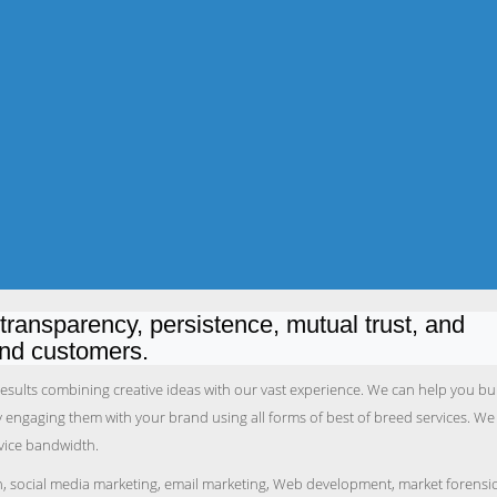
ransparency, persistence, mutual trust, and
and customers.
 results combining creative ideas with our vast experience. We can help you bu
by engaging them with your brand using all forms of best of breed services. We
rvice bandwidth.
n, social media marketing, email marketing, Web development, market forensi